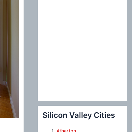
:
Silicon Valley Cities
Atherton