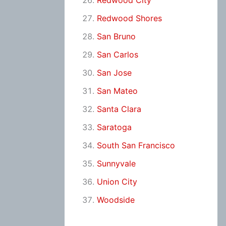
Redwood City
Redwood Shores
San Bruno
San Carlos
San Jose
San Mateo
Santa Clara
Saratoga
South San Francisco
Sunnyvale
Union City
Woodside