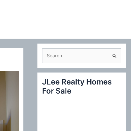
S
e
a
JLee Realty Homes
r
For Sale
c
h
f
o
r