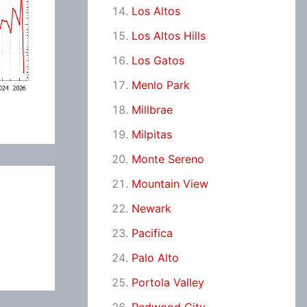
Los Altos
Los Altos Hills
Los Gatos
Menlo Park
Millbrae
Milpitas
Monte Sereno
Mountain View
Newark
Pacifica
Palo Alto
Portola Valley