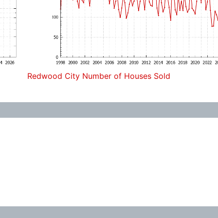
Redwood City Number of Houses Sold