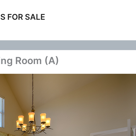
S FOR SALE
ing Room (A)