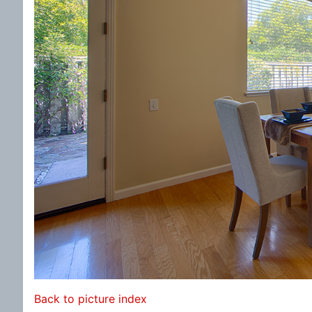
Back to picture index