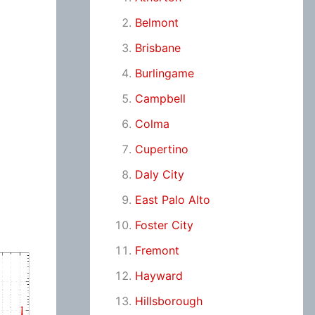
Belmont
Brisbane
Burlingame
Campbell
Colma
Cupertino
Daly City
East Palo Alto
Foster City
Fremont
Hayward
Hillsborough