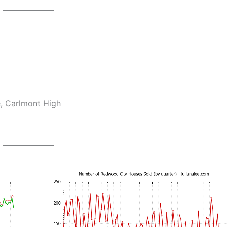
e, Carlmont High