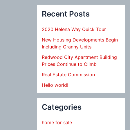
Recent Posts
2020 Helena Way Quick Tour
New Housing Developments Begin
Including Granny Units
Redwood City Apartment Building
Prices Continue to Climb
Real Estate Commission
Hello world!
Categories
home for sale