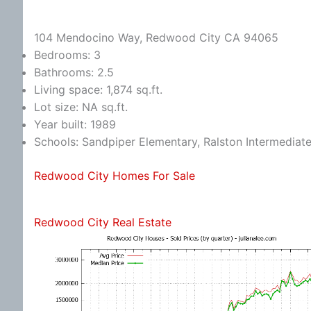
104 Mendocino Way, Redwood City CA 94065
Bedrooms: 3
Bathrooms: 2.5
Living space: 1,874 sq.ft.
Lot size: NA sq.ft.
Year built: 1989
Schools: Sandpiper Elementary, Ralston Intermediat
Redwood City Homes For Sale
Redwood City Real Estate