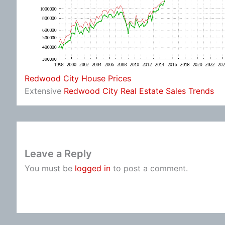
Redwood City House Prices
Extensive
Redwood City Real Estate Sales Trends
Leave a Reply
You must be
logged in
to post a comment.