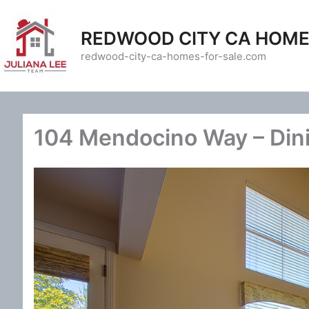
Skip
to
REDWOOD CITY CA HOME
content
redwood-city-ca-homes-for-sale.com
104 Mendocino Way – Din