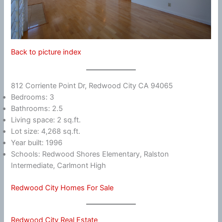
Back to picture index
812 Corriente Point Dr, Redwood City CA 94065
Bedrooms: 3
Bathrooms: 2.5
Living space: 2 sq.ft.
Lot size: 4,268 sq.ft.
Year built: 1996
Schools: Redwood Shores Elementary, Ralston
Intermediate, Carlmont High
Redwood City Homes For Sale
Redwood City Real Estate