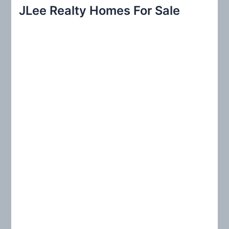
r
JLee Realty Homes For Sale
c
h
f
o
r
: