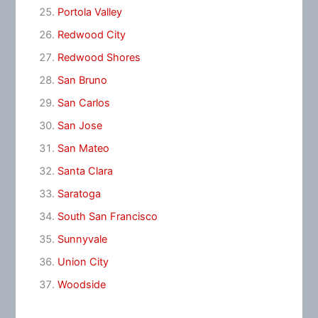
Portola Valley
Redwood City
Redwood Shores
San Bruno
San Carlos
San Jose
San Mateo
Santa Clara
Saratoga
South San Francisco
Sunnyvale
Union City
Woodside