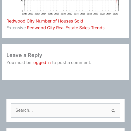
Redwood City Number of Houses Sold
Extensive
Redwood City Real Estate Sales Trends
Leave a Reply
You must be
logged in
to post a comment.
S
e
a