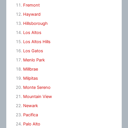
Fremont
Hayward
Hillsborough
Los Altos
Los Altos Hills
Los Gatos
Menlo Park
Millbrae
Milpitas
Monte Sereno
Mountain View
Newark
Pacifica
Palo Alto