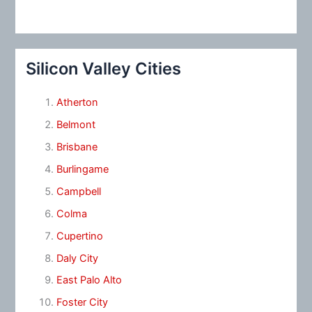
Silicon Valley Cities
Atherton
Belmont
Brisbane
Burlingame
Campbell
Colma
Cupertino
Daly City
East Palo Alto
Foster City