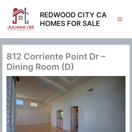
Skip
to
REDWOOD CITY CA
content
HOMES FOR SALE
812 Corriente Point Dr –
Dining Room (D)