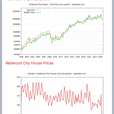
Redwood City House Prices