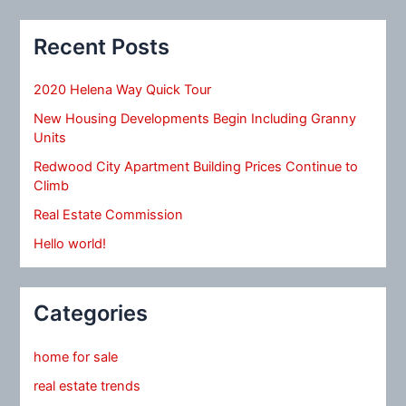
Recent Posts
2020 Helena Way Quick Tour
New Housing Developments Begin Including Granny
Units
Redwood City Apartment Building Prices Continue to
Climb
Real Estate Commission
Hello world!
Categories
home for sale
real estate trends