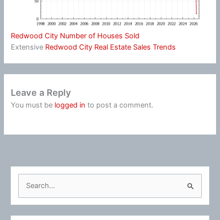
Redwood City Number of Houses Sold
Extensive
Redwood City Real Estate Sales Trends
Leave a Reply
You must be
logged in
to post a comment.
S
e
a