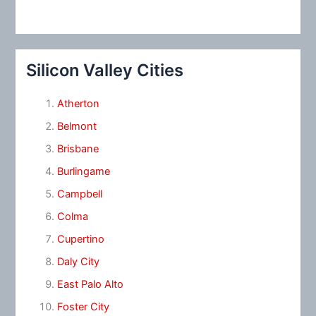
Silicon Valley Cities
Atherton
Belmont
Brisbane
Burlingame
Campbell
Colma
Cupertino
Daly City
East Palo Alto
Foster City