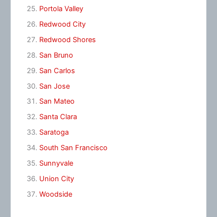
Portola Valley
Redwood City
Redwood Shores
San Bruno
San Carlos
San Jose
San Mateo
Santa Clara
Saratoga
South San Francisco
Sunnyvale
Union City
Woodside