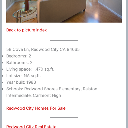
Back to picture index
58 Cove Ln, Redwood City CA 94065
Bedrooms: 2
Bathrooms: 2
Living space: 1,470 sq.ft.
Lot size: NA sq.ft.
Year built: 1983
Schools: Redwood Shores Elementary, Ralston
Intermediate, Carlmont High
Redwood City Homes For Sale
Redwood City Real Estate