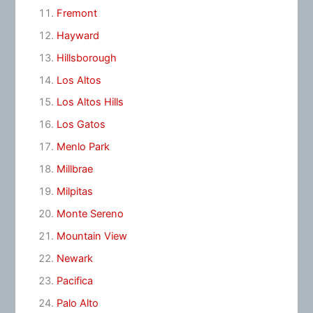
Fremont
Hayward
Hillsborough
Los Altos
Los Altos Hills
Los Gatos
Menlo Park
Millbrae
Milpitas
Monte Sereno
Mountain View
Newark
Pacifica
Palo Alto