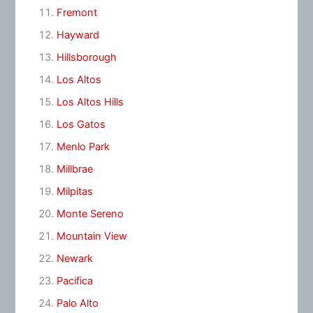
Fremont
Hayward
Hillsborough
Los Altos
Los Altos Hills
Los Gatos
Menlo Park
Millbrae
Milpitas
Monte Sereno
Mountain View
Newark
Pacifica
Palo Alto