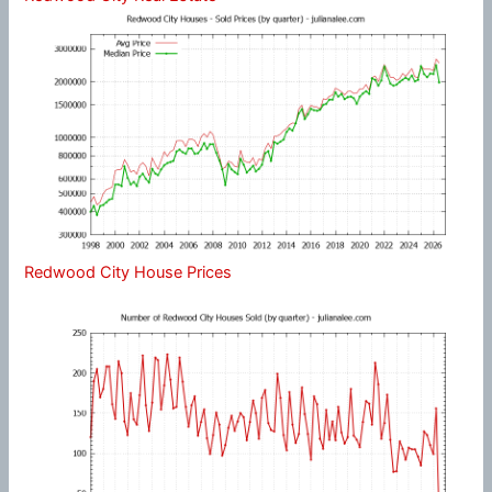
Redwood City House Prices