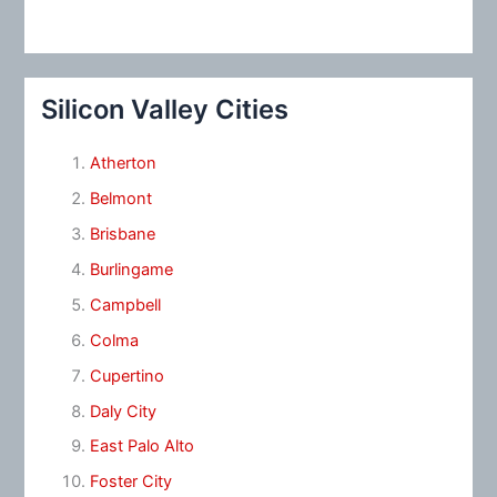
Silicon Valley Cities
Atherton
Belmont
Brisbane
Burlingame
Campbell
Colma
Cupertino
Daly City
East Palo Alto
Foster City