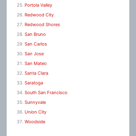
Portola Valley
Redwood City
Redwood Shores
San Bruno
San Carlos
San Jose
San Mateo
Santa Clara
Saratoga
South San Francisco
Sunnyvale
Union City
Woodside