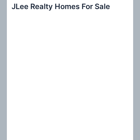
r
JLee Realty Homes For Sale
c
h
f
o
r
: