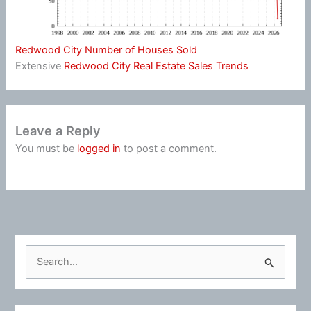
Redwood City Number of Houses Sold
Extensive
Redwood City Real Estate Sales Trends
Leave a Reply
You must be
logged in
to post a comment.
S
e
a