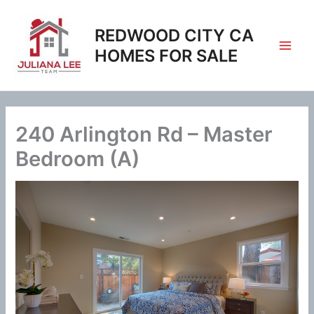
Skip
to
REDWOOD CITY CA
content
HOMES FOR SALE
240 Arlington Rd – Master
Bedroom (A)