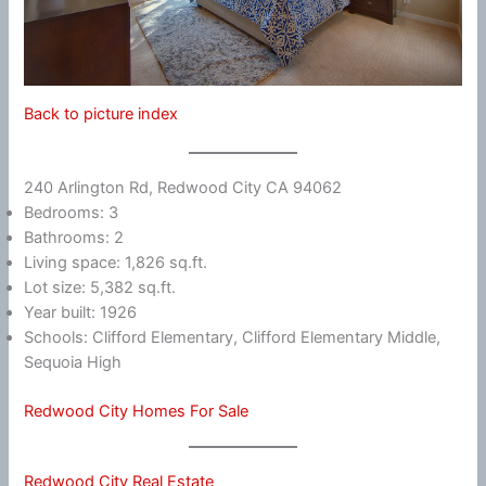
Back to picture index
240 Arlington Rd, Redwood City CA 94062
Bedrooms: 3
Bathrooms: 2
Living space: 1,826 sq.ft.
Lot size: 5,382 sq.ft.
Year built: 1926
Schools: Clifford Elementary, Clifford Elementary Middle,
Sequoia High
Redwood City Homes For Sale
Redwood City Real Estate