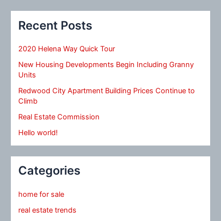
Recent Posts
2020 Helena Way Quick Tour
New Housing Developments Begin Including Granny
Units
Redwood City Apartment Building Prices Continue to
Climb
Real Estate Commission
Hello world!
Categories
home for sale
real estate trends