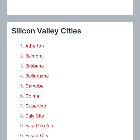
Silicon Valley Cities
Atherton
Belmont
Brisbane
Burlingame
Campbell
Colma
Cupertino
Daly City
East Palo Alto
Foster City