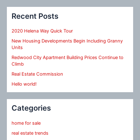
Recent Posts
2020 Helena Way Quick Tour
New Housing Developments Begin Including Granny
Units
Redwood City Apartment Building Prices Continue to
Climb
Real Estate Commission
Hello world!
Categories
home for sale
real estate trends