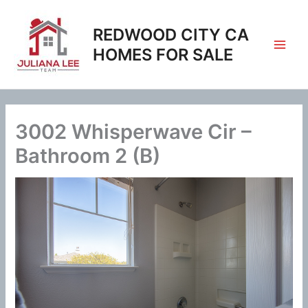
Skip
to
REDWOOD CITY CA
content
HOMES FOR SALE
3002 Whisperwave Cir –
Bathroom 2 (B)