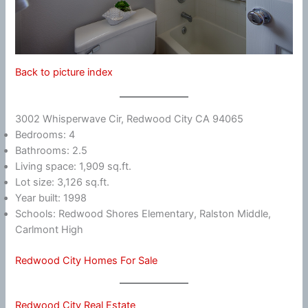
Back to picture index
3002 Whisperwave Cir, Redwood City CA 94065
Bedrooms: 4
Bathrooms: 2.5
Living space: 1,909 sq.ft.
Lot size: 3,126 sq.ft.
Year built: 1998
Schools: Redwood Shores Elementary, Ralston Middle,
Carlmont High
Redwood City Homes For Sale
Redwood City Real Estate