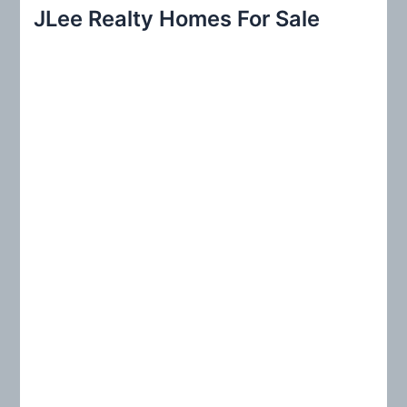
r
JLee Realty Homes For Sale
c
h
f
o
r
: