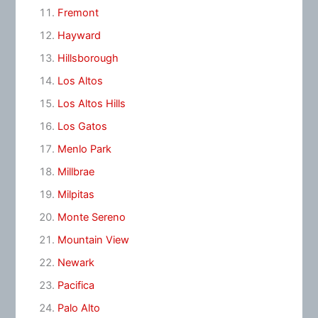
Fremont
Hayward
Hillsborough
Los Altos
Los Altos Hills
Los Gatos
Menlo Park
Millbrae
Milpitas
Monte Sereno
Mountain View
Newark
Pacifica
Palo Alto