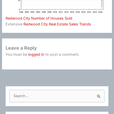
Redwood City Number of Houses Sold
Extensive
Redwood City Real Estate Sales Trends
Leave a Reply
You must be
logged in
to post a comment.
S
e
a