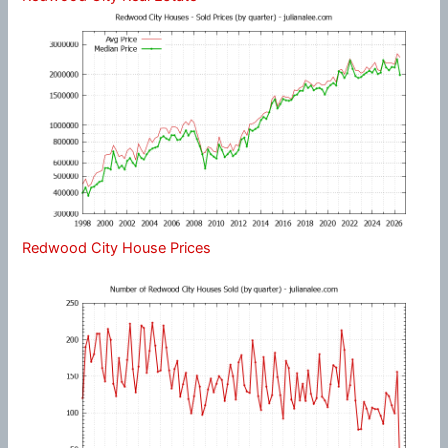
Redwood City House Prices