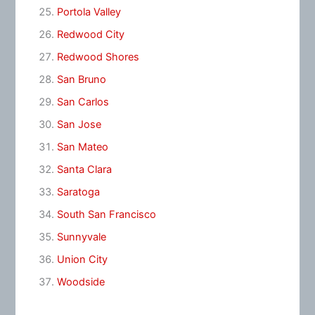
Portola Valley
Redwood City
Redwood Shores
San Bruno
San Carlos
San Jose
San Mateo
Santa Clara
Saratoga
South San Francisco
Sunnyvale
Union City
Woodside