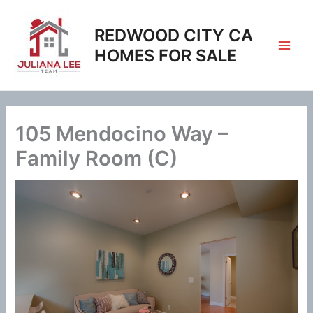
Skip
to
REDWOOD CITY CA
content
HOMES FOR SALE
105 Mendocino Way –
Family Room (C)