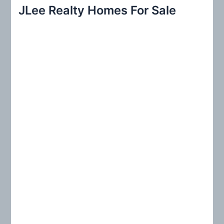
r
JLee Realty Homes For Sale
c
h
f
o
r
: