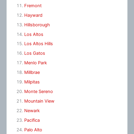
Fremont
Hayward
Hillsborough
Los Altos
Los Altos Hills
Los Gatos
Menlo Park
Millbrae
Milpitas
Monte Sereno
Mountain View
Newark
Pacifica
Palo Alto