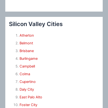
Silicon Valley Cities
Atherton
Belmont
Brisbane
Burlingame
Campbell
Colma
Cupertino
Daly City
East Palo Alto
Foster City