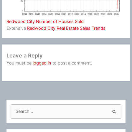
Redwood City Number of Houses Sold
Extensive
Redwood City Real Estate Sales Trends
Leave a Reply
You must be
logged in
to post a comment.
S
e
a