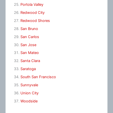
Portola Valley
Redwood City
Redwood Shores
San Bruno
San Carlos
San Jose
San Mateo
Santa Clara
Saratoga
South San Francisco
Sunnyvale
Union City
Woodside