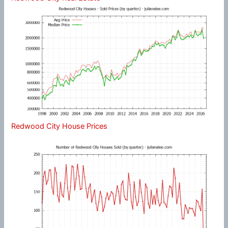
Redwood City House Prices