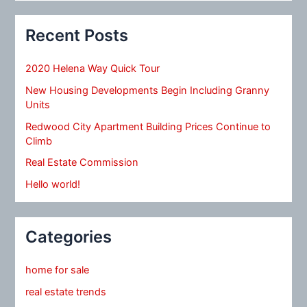
Recent Posts
2020 Helena Way Quick Tour
New Housing Developments Begin Including Granny
Units
Redwood City Apartment Building Prices Continue to
Climb
Real Estate Commission
Hello world!
Categories
home for sale
real estate trends