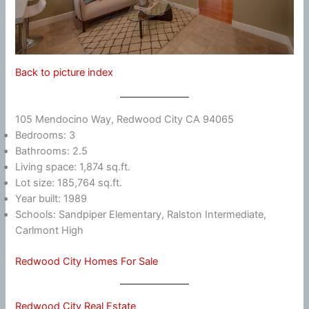
Back to picture index
105 Mendocino Way, Redwood City CA 94065
Bedrooms: 3
Bathrooms: 2.5
Living space: 1,874 sq.ft.
Lot size: 185,764 sq.ft.
Year built: 1989
Schools: Sandpiper Elementary, Ralston Intermediate,
Carlmont High
Redwood City Homes For Sale
Redwood City Real Estate