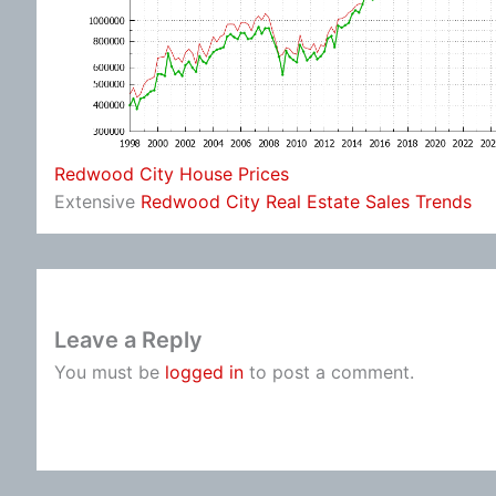
Redwood City House Prices
Extensive
Redwood City Real Estate Sales Trends
Leave a Reply
You must be
logged in
to post a comment.