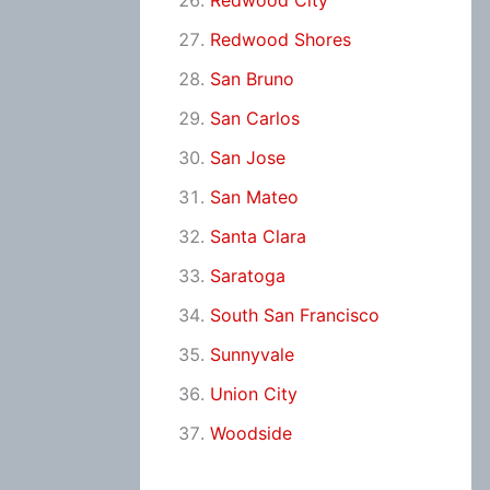
Redwood City
Redwood Shores
San Bruno
San Carlos
San Jose
San Mateo
Santa Clara
Saratoga
South San Francisco
Sunnyvale
Union City
Woodside