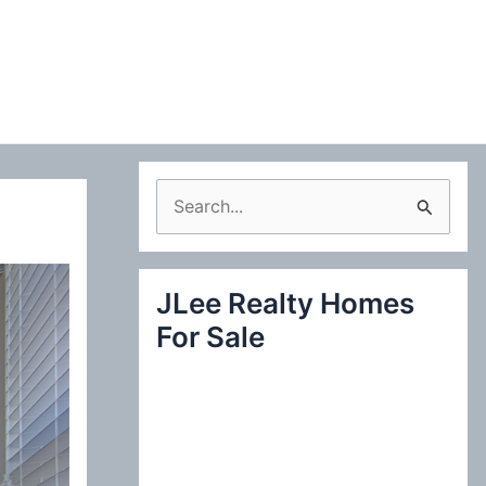
S
e
a
JLee Realty Homes
r
For Sale
c
h
f
o
r