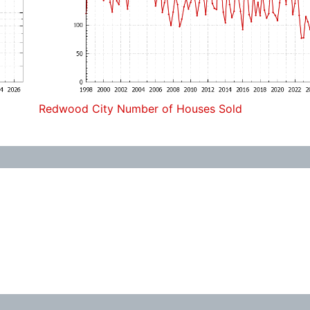
Redwood City Number of Houses Sold