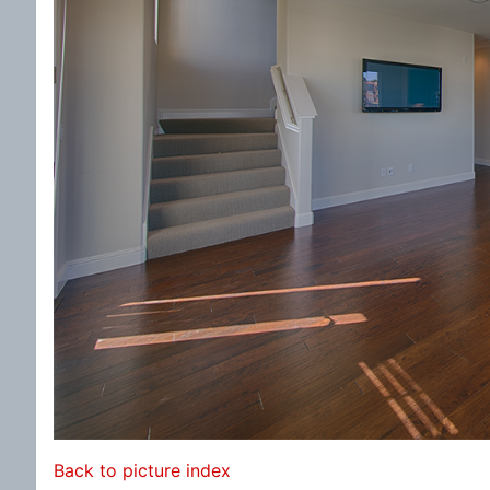
Back to picture index