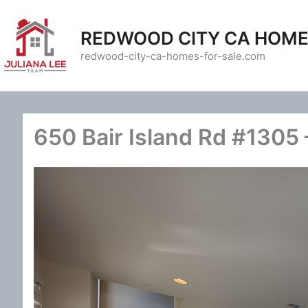
Skip
to
REDWOOD CITY CA HOME
content
redwood-city-ca-homes-for-sale.com
650 Bair Island Rd #1305 