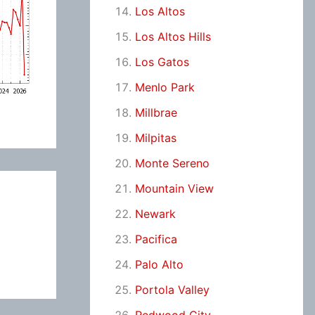
Los Altos
Los Altos Hills
Los Gatos
Menlo Park
Millbrae
Milpitas
Monte Sereno
Mountain View
Newark
Pacifica
Palo Alto
Portola Valley