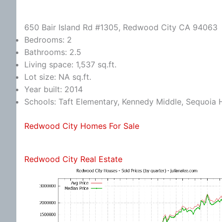
650 Bair Island Rd #1305, Redwood City CA 94063
Bedrooms: 2
Bathrooms: 2.5
Living space: 1,537 sq.ft.
Lot size: NA sq.ft.
Year built: 2014
Schools: Taft Elementary, Kennedy Middle, Sequoia 
Redwood City Homes For Sale
Redwood City Real Estate