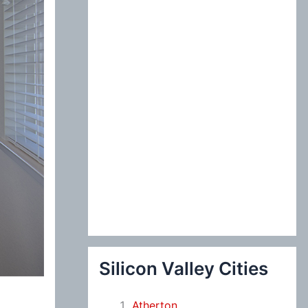
:
Silicon Valley Cities
Atherton