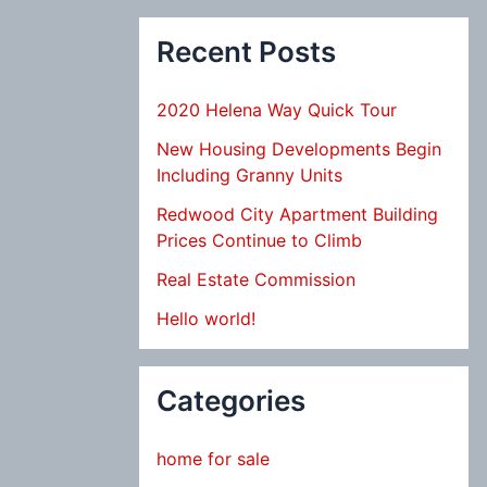
Recent Posts
2020 Helena Way Quick Tour
New Housing Developments Begin
Including Granny Units
Redwood City Apartment Building
Prices Continue to Climb
Real Estate Commission
Hello world!
Categories
home for sale