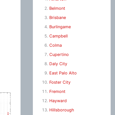
Belmont
Brisbane
Burlingame
Campbell
Colma
Cupertino
Daly City
East Palo Alto
Foster City
Fremont
Hayward
Hillsborough