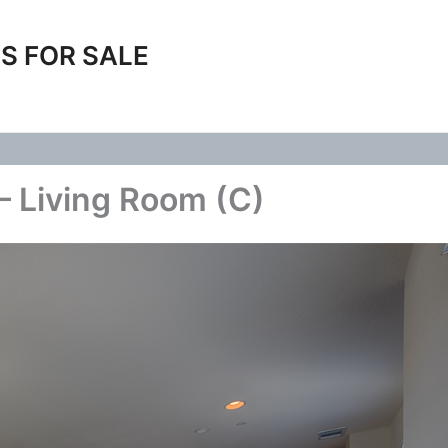
S FOR SALE
– Living Room (C)