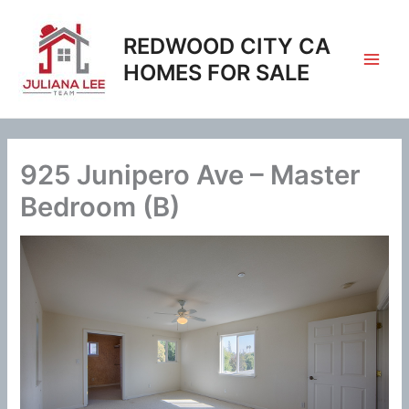
Skip
to
REDWOOD CITY CA
content
HOMES FOR SALE
925 Junipero Ave – Master
Bedroom (B)