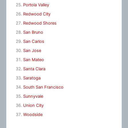
Portola Valley
Redwood City
Redwood Shores
San Bruno
San Carlos
San Jose
San Mateo
Santa Clara
Saratoga
South San Francisco
Sunnyvale
Union City
Woodside