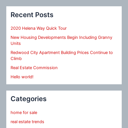
Recent Posts
2020 Helena Way Quick Tour
New Housing Developments Begin Including Granny
Units
Redwood City Apartment Building Prices Continue to
Climb
Real Estate Commission
Hello world!
Categories
home for sale
real estate trends