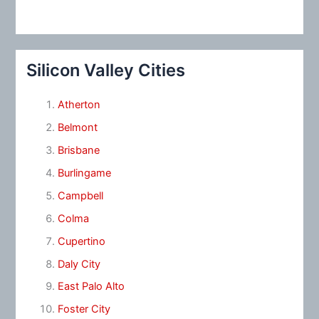
Silicon Valley Cities
Atherton
Belmont
Brisbane
Burlingame
Campbell
Colma
Cupertino
Daly City
East Palo Alto
Foster City