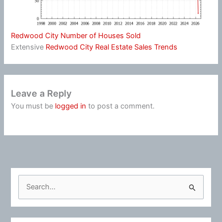
Redwood City Number of Houses Sold
Extensive
Redwood City Real Estate Sales Trends
Leave a Reply
You must be
logged in
to post a comment.
S
e
a