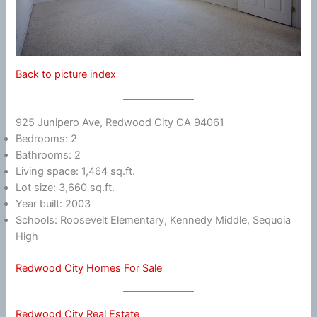
Back to picture index
925 Junipero Ave, Redwood City CA 94061
Bedrooms: 2
Bathrooms: 2
Living space: 1,464 sq.ft.
Lot size: 3,660 sq.ft.
Year built: 2003
Schools: Roosevelt Elementary, Kennedy Middle, Sequoia
High
Redwood City Homes For Sale
Redwood City Real Estate