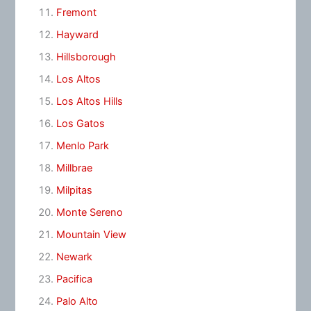
Fremont
Hayward
Hillsborough
Los Altos
Los Altos Hills
Los Gatos
Menlo Park
Millbrae
Milpitas
Monte Sereno
Mountain View
Newark
Pacifica
Palo Alto