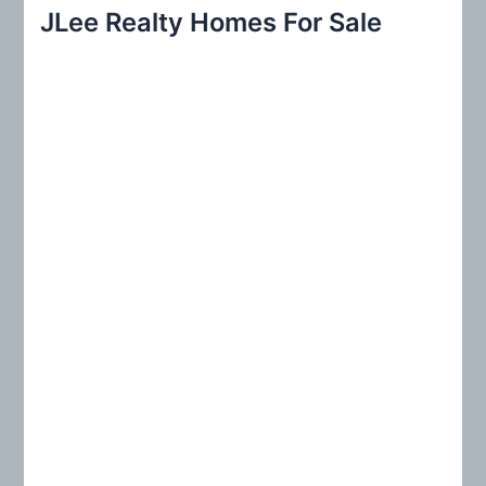
r
JLee Realty Homes For Sale
c
h
f
o
r
: