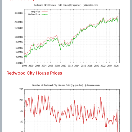
Redwood City House Prices