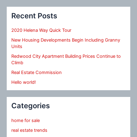
Recent Posts
2020 Helena Way Quick Tour
New Housing Developments Begin Including Granny
Units
Redwood City Apartment Building Prices Continue to
Climb
Real Estate Commission
Hello world!
Categories
home for sale
real estate trends