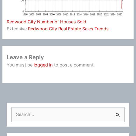
Redwood City Number of Houses Sold
Extensive
Redwood City Real Estate Sales Trends
Leave a Reply
You must be
logged in
to post a comment.
S
e
a