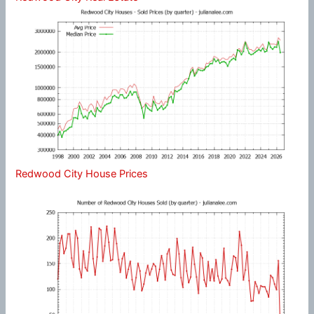
Redwood City House Prices