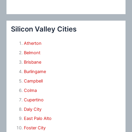
Silicon Valley Cities
Atherton
Belmont
Brisbane
Burlingame
Campbell
Colma
Cupertino
Daly City
East Palo Alto
Foster City