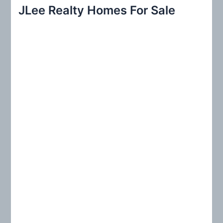
r
JLee Realty Homes For Sale
c
h
f
o
r
: