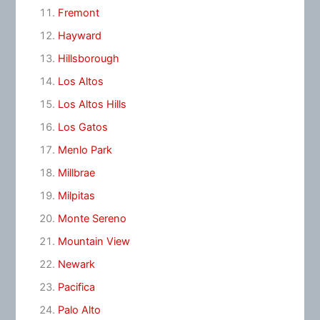
Fremont
Hayward
Hillsborough
Los Altos
Los Altos Hills
Los Gatos
Menlo Park
Millbrae
Milpitas
Monte Sereno
Mountain View
Newark
Pacifica
Palo Alto