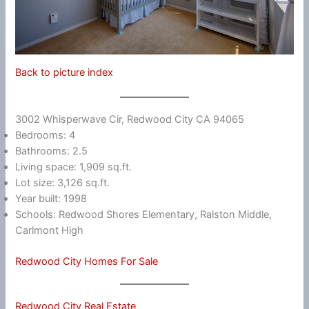
Back to picture index
3002 Whisperwave Cir, Redwood City CA 94065
Bedrooms: 4
Bathrooms: 2.5
Living space: 1,909 sq.ft.
Lot size: 3,126 sq.ft.
Year built: 1998
Schools: Redwood Shores Elementary, Ralston Middle,
Carlmont High
Redwood City Homes For Sale
Redwood City Real Estate