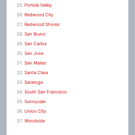
Portola Valley
Redwood City
Redwood Shores
San Bruno
San Carlos
San Jose
San Mateo
Santa Clara
Saratoga
South San Francisco
Sunnyvale
Union City
Woodside