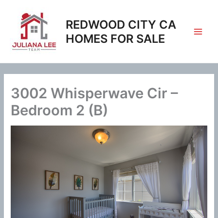
Skip
to
REDWOOD CITY CA
content
HOMES FOR SALE
3002 Whisperwave Cir –
Bedroom 2 (B)