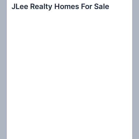
r
JLee Realty Homes For Sale
c
h
f
o
r
: