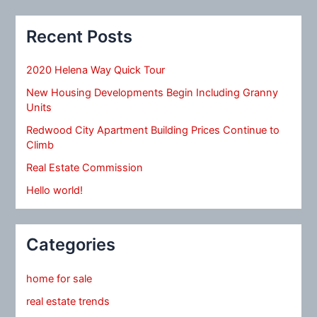
Recent Posts
2020 Helena Way Quick Tour
New Housing Developments Begin Including Granny
Units
Redwood City Apartment Building Prices Continue to
Climb
Real Estate Commission
Hello world!
Categories
home for sale
real estate trends