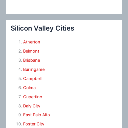
Silicon Valley Cities
Atherton
Belmont
Brisbane
Burlingame
Campbell
Colma
Cupertino
Daly City
East Palo Alto
Foster City