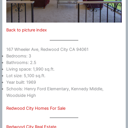
Back to picture index
167 Wheeler Ave, Redwood City CA 94061
Bedrooms: 3
Bathrooms: 2.5
Living space: 1,990 sq.ft.
Lot size: 5,100 sq.ft.
Year built: 1969
Schools: Henry Ford Elementary, Kennedy Middle,
Woodside High
Redwood City Homes For Sale
Redwood City Real Estate