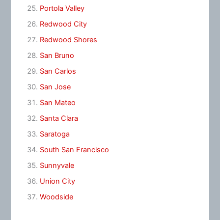
Portola Valley
Redwood City
Redwood Shores
San Bruno
San Carlos
San Jose
San Mateo
Santa Clara
Saratoga
South San Francisco
Sunnyvale
Union City
Woodside