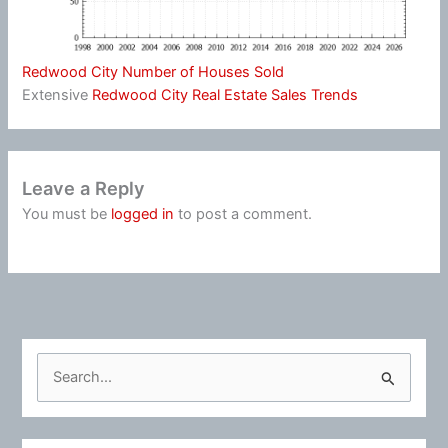
Redwood City Number of Houses Sold
Extensive
Redwood City Real Estate Sales Trends
Leave a Reply
You must be
logged in
to post a comment.
S
e
a