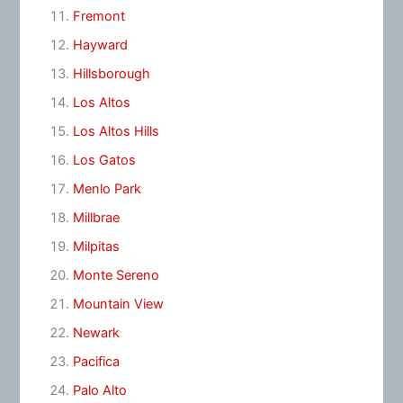
Fremont
Hayward
Hillsborough
Los Altos
Los Altos Hills
Los Gatos
Menlo Park
Millbrae
Milpitas
Monte Sereno
Mountain View
Newark
Pacifica
Palo Alto