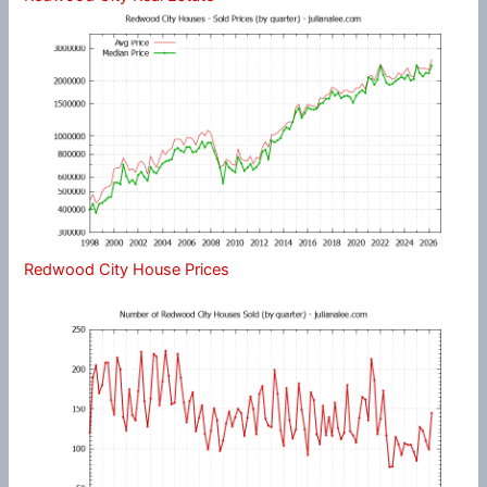
Redwood City House Prices