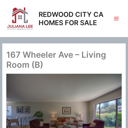
Skip
to
REDWOOD CITY CA
content
HOMES FOR SALE
167 Wheeler Ave – Living
Room (B)