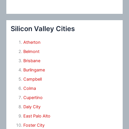
Silicon Valley Cities
Atherton
Belmont
Brisbane
Burlingame
Campbell
Colma
Cupertino
Daly City
East Palo Alto
Foster City