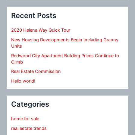
Recent Posts
2020 Helena Way Quick Tour
New Housing Developments Begin Including Granny
Units
Redwood City Apartment Building Prices Continue to
Climb
Real Estate Commission
Hello world!
Categories
home for sale
real estate trends