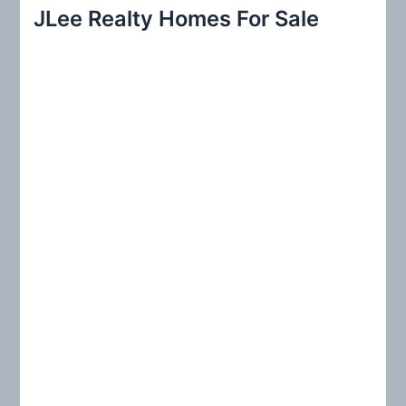
r
JLee Realty Homes For Sale
c
h
f
o
r
: