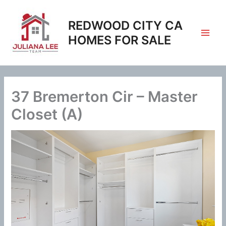
Skip
to
REDWOOD CITY CA
content
HOMES FOR SALE
37 Bremerton Cir – Master
Closet (A)