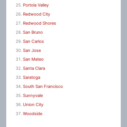
Portola Valley
Redwood City
Redwood Shores
San Bruno
San Carlos
San Jose
San Mateo
Santa Clara
Saratoga
South San Francisco
Sunnyvale
Union City
Woodside