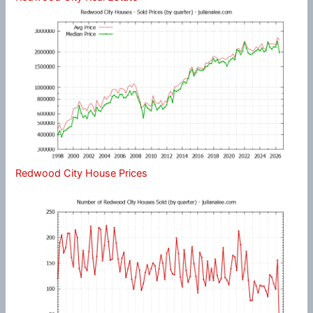
Redwood City House Prices