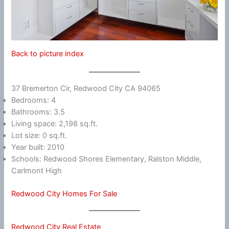
Back to picture index
37 Bremerton Cir, Redwood City CA 94065
Bedrooms: 4
Bathrooms: 3.5
Living space: 2,198 sq.ft.
Lot size: 0 sq.ft.
Year built: 2010
Schools: Redwood Shores Elementary, Ralston Middle,
Carlmont High
Redwood City Homes For Sale
Redwood City Real Estate