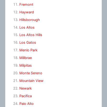
Fremont
Hayward
Hillsborough
Los Altos
Los Altos Hills
Los Gatos
Menlo Park
Millbrae
Milpitas
Monte Sereno
Mountain View
Newark
Pacifica
Palo Alto