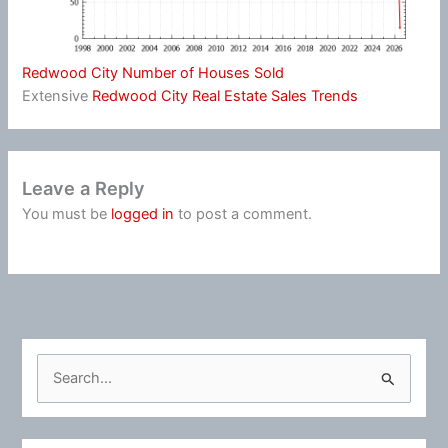
Redwood City Number of Houses Sold
Extensive
Redwood City Real Estate Sales Trends
Leave a Reply
You must be
logged in
to post a comment.
S
e
a