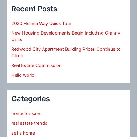
Recent Posts
2020 Helena Way Quick Tour
New Housing Developments Begin Including Granny
Units
Redwood City Apartment Building Prices Continue to
Climb
Real Estate Commission
Hello world!
Categories
home for sale
real estate trends
sell a home