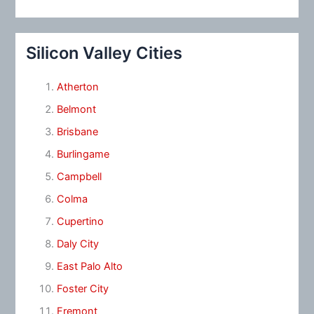
Silicon Valley Cities
Atherton
Belmont
Brisbane
Burlingame
Campbell
Colma
Cupertino
Daly City
East Palo Alto
Foster City
Fremont