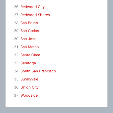
Redwood City
Redwood Shores
San Bruno
San Carlos
San Jose
San Mateo
Santa Clara
Saratoga
South San Francisco
Sunnyvale
Union City
Woodside