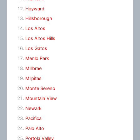
Hayward
Hillsborough
Los Altos
Los Altos Hills
Los Gatos
Menlo Park
Millbrae
Milpitas
Monte Sereno
Mountain View
Newark
Pacifica
Palo Alto
Portola Valley