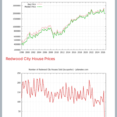
Redwood City House Prices