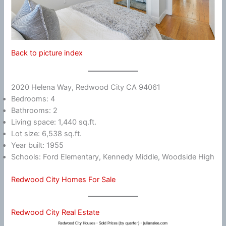
Back to picture index
2020 Helena Way, Redwood City CA 94061
Bedrooms: 4
Bathrooms: 2
Living space: 1,440 sq.ft.
Lot size: 6,538 sq.ft.
Year built: 1955
Schools: Ford Elementary, Kennedy Middle, Woodside High
Redwood City Homes For Sale
Redwood City Real Estate