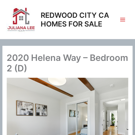
Skip
to
REDWOOD CITY CA
content
HOMES FOR SALE
2020 Helena Way – Bedroom
2 (D)