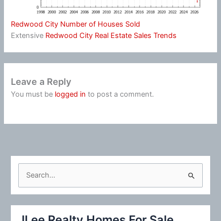
Redwood City Number of Houses Sold
Extensive
Redwood City Real Estate Sales Trends
Leave a Reply
You must be
logged in
to post a comment.
S
e
a
r
JLee Realty Homes For Sale