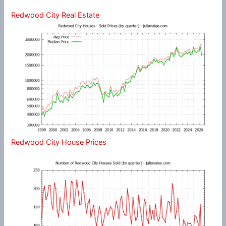
Redwood City Real Estate
Redwood City House Prices