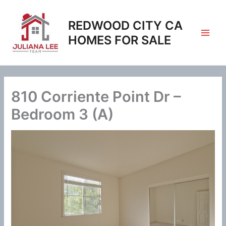
Skip
to
REDWOOD CITY CA
content
HOMES FOR SALE
810 Corriente Point Dr –
Bedroom 3 (A)