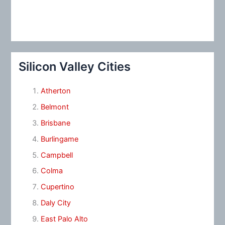
Silicon Valley Cities
Atherton
Belmont
Brisbane
Burlingame
Campbell
Colma
Cupertino
Daly City
East Palo Alto