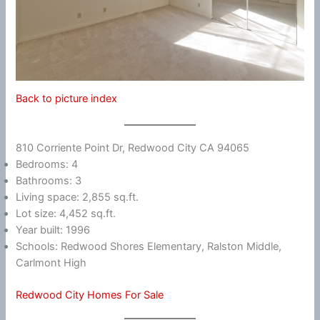
Back to picture index
810 Corriente Point Dr, Redwood City CA 94065
Bedrooms: 4
Bathrooms: 3
Living space: 2,855 sq.ft.
Lot size: 4,452 sq.ft.
Year built: 1996
Schools: Redwood Shores Elementary, Ralston Middle,
Carlmont High
Redwood City Homes For Sale