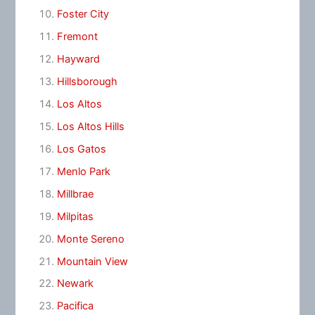
Foster City
Fremont
Hayward
Hillsborough
Los Altos
Los Altos Hills
Los Gatos
Menlo Park
Millbrae
Milpitas
Monte Sereno
Mountain View
Newark
Pacifica