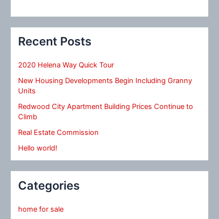
Recent Posts
2020 Helena Way Quick Tour
New Housing Developments Begin Including Granny
Units
Redwood City Apartment Building Prices Continue to
Climb
Real Estate Commission
Hello world!
Categories
home for sale