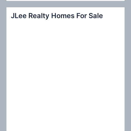
a
r
JLee Realty Homes For Sale
c
h
f
o
r
: