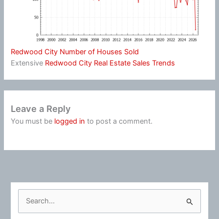
Redwood City Number of Houses Sold
Extensive
Redwood City Real Estate Sales Trends
Leave a Reply
You must be
logged in
to post a comment.
S
e