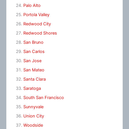
Palo Alto
Portola Valley
Redwood City
Redwood Shores
San Bruno
San Carlos
San Jose
San Mateo
Santa Clara
Saratoga
South San Francisco
Sunnyvale
Union City
Woodside