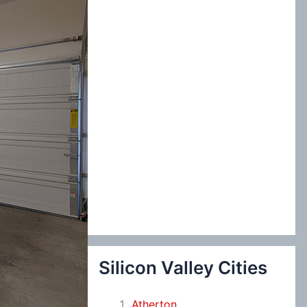
:
Silicon Valley Cities
Atherton