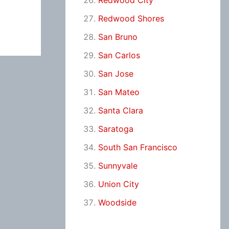
Redwood City
Redwood Shores
San Bruno
San Carlos
San Jose
San Mateo
Santa Clara
Saratoga
South San Francisco
Sunnyvale
Union City
Woodside