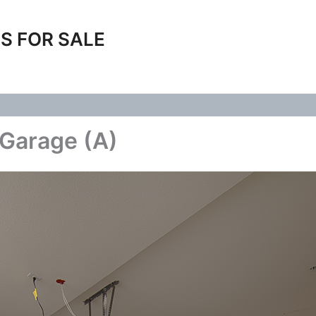
S FOR SALE
 Garage (A)