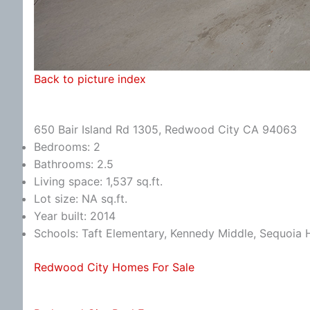
Back to picture index
650 Bair Island Rd 1305, Redwood City CA 94063
Bedrooms: 2
Bathrooms: 2.5
Living space: 1,537 sq.ft.
Lot size: NA sq.ft.
Year built: 2014
Schools: Taft Elementary, Kennedy Middle, Sequoia 
Redwood City Homes For Sale