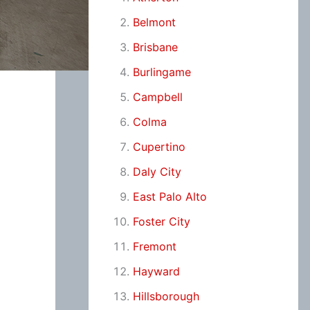
Belmont
Brisbane
Burlingame
Campbell
Colma
Cupertino
Daly City
East Palo Alto
Foster City
Fremont
Hayward
Hillsborough