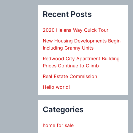
Recent Posts
2020 Helena Way Quick Tour
New Housing Developments Begin
Including Granny Units
Redwood City Apartment Building
Prices Continue to Climb
Real Estate Commission
Hello world!
Categories
home for sale