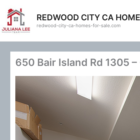
Skip
to
REDWOOD CITY CA HOME
content
redwood-city-ca-homes-for-sale.com
650 Bair Island Rd 1305 –