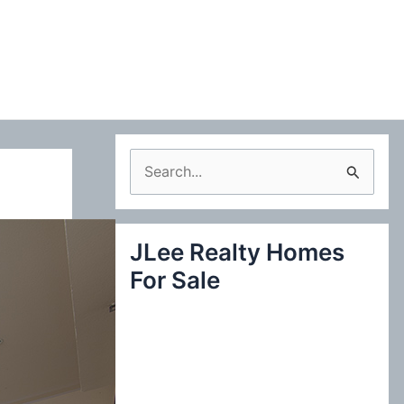
S
e
a
JLee Realty Homes
r
For Sale
c
h
f
o
r