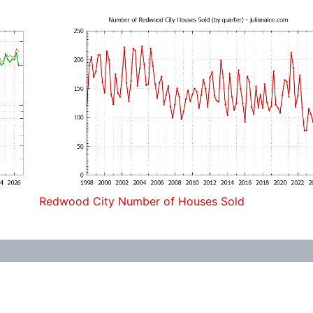
Redwood City Number of Houses Sold