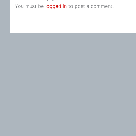
You must be
logged in
to post a comment.