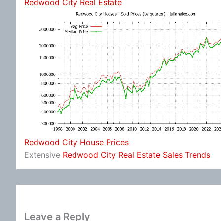
Redwood City Real Estate
Redwood City House Prices
Extensive
Redwood City Real Estate Sales Trends
Leave a Reply