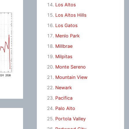
Los Altos
Los Altos Hills
Los Gatos
Menlo Park
Millbrae
Milpitas
Monte Sereno
Mountain View
Newark
Pacifica
Palo Alto
Portola Valley