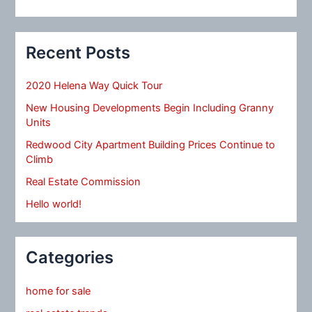
Recent Posts
2020 Helena Way Quick Tour
New Housing Developments Begin Including Granny
Units
Redwood City Apartment Building Prices Continue to
Climb
Real Estate Commission
Hello world!
Categories
home for sale