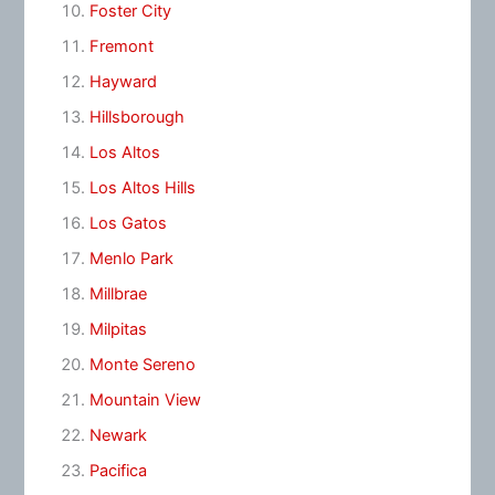
Foster City
Fremont
Hayward
Hillsborough
Los Altos
Los Altos Hills
Los Gatos
Menlo Park
Millbrae
Milpitas
Monte Sereno
Mountain View
Newark
Pacifica