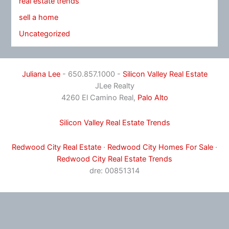
real estate trends
sell a home
Uncategorized
Juliana Lee
- 650.857.1000 -
Silicon Valley Real Estate
JLee Realty
4260 El Camino Real,
Palo Alto
Silicon Valley Real Estate Trends
Redwood City Real Estate
·
Redwood City Homes For Sale
·
Redwood City Real Estate Trends
dre: 00851314