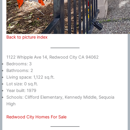
Back to picture index
1122 Whipple Ave 14, Redwood City CA 94062
Bedrooms: 3
Bathrooms: 2
Living space: 1,122 sq.ft.
Lot size: 0 sq.ft.
Year built: 1979
Schools: Clifford Elementary, Kennedy Middle, Sequoia
High
Redwood City Homes For Sale