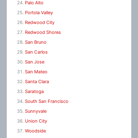
Palo Alto
Portola Valley
Redwood City
Redwood Shores
San Bruno
San Carlos
San Jose
San Mateo
Santa Clara
Saratoga
South San Francisco
Sunnyvale
Union City
Woodside