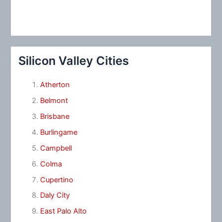
Silicon Valley Cities
Atherton
Belmont
Brisbane
Burlingame
Campbell
Colma
Cupertino
Daly City
East Palo Alto