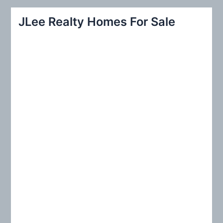
a
r
JLee Realty Homes For Sale
c
h
f
o
r
: