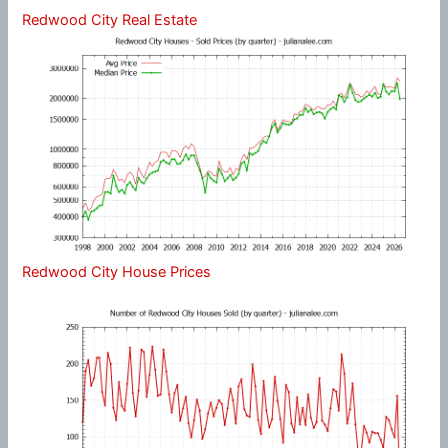
Redwood City Real Estate
Redwood City House Prices