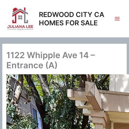
Skip
to
REDWOOD CITY CA
content
HOMES FOR SALE
1122 Whipple Ave 14 –
Entrance (A)