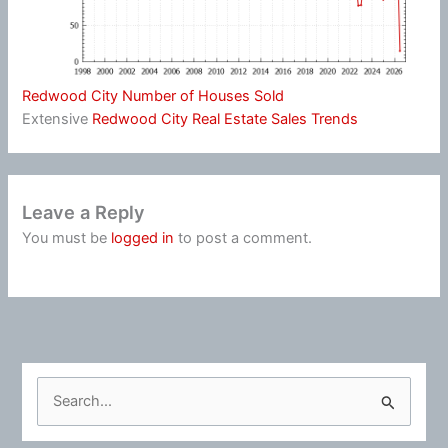
Redwood City Number of Houses Sold
Extensive
Redwood City Real Estate Sales Trends
Leave a Reply
You must be
logged in
to post a comment.
S
e