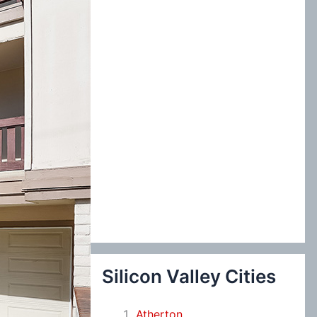
:
Silicon Valley Cities
Atherton