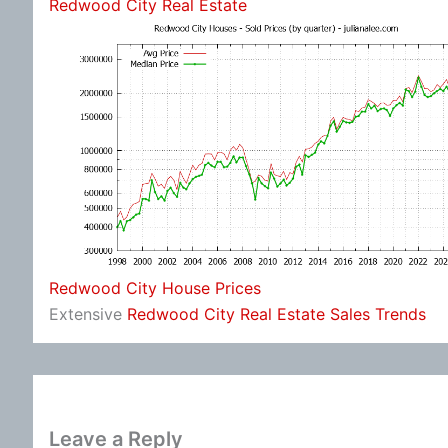
Redwood City Real Estate
Redwood City House Prices
Extensive
Redwood City Real Estate Sales Trends
Leave a Reply