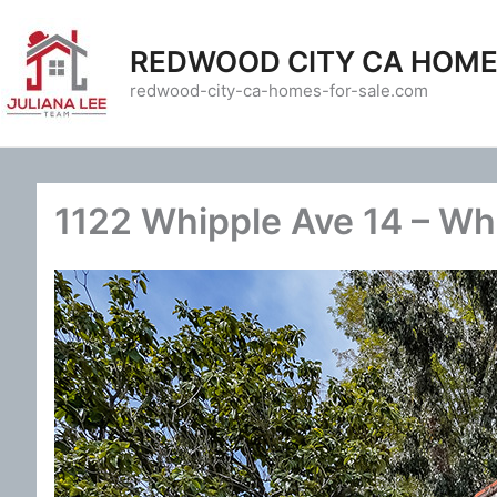
Skip
to
REDWOOD CITY CA HOME
content
redwood-city-ca-homes-for-sale.com
1122 Whipple Ave 14 – Wh