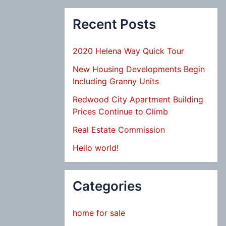
Recent Posts
2020 Helena Way Quick Tour
New Housing Developments Begin
Including Granny Units
Redwood City Apartment Building
Prices Continue to Climb
Real Estate Commission
Hello world!
Categories
home for sale