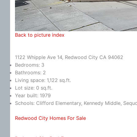
Back to picture index
1122 Whipple Ave 14, Redwood City CA 94062
Bedrooms: 3
Bathrooms: 2
Living space: 1,122 sq.ft.
Lot size: 0 sq.ft.
Year built: 1979
Schools: Clifford Elementary, Kennedy Middle, Sequ
Redwood City Homes For Sale