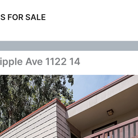
S FOR SALE
ipple Ave 1122 14