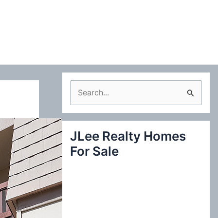
S
e
a
JLee Realty Homes
r
For Sale
c
h
f
o
r