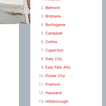
Belmont
Brisbane
Burlingame
Campbell
Colma
Cupertino
Daly City
East Palo Alto
Foster City
Fremont
Hayward
Hillsborough