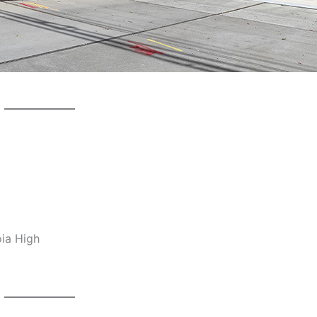
oia High