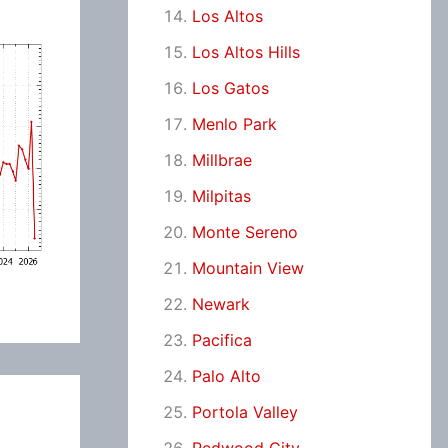
Los Altos
Los Altos Hills
Los Gatos
Menlo Park
Millbrae
Milpitas
Monte Sereno
Mountain View
Newark
Pacifica
Palo Alto
Portola Valley