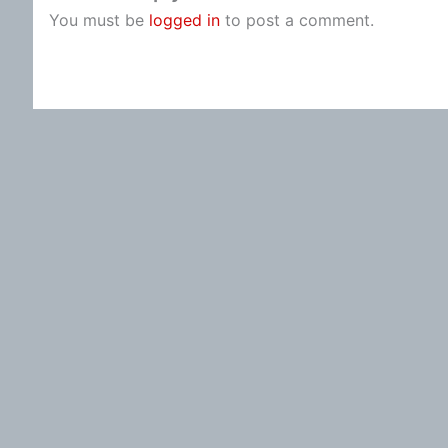
You must be
logged in
to post a comment.