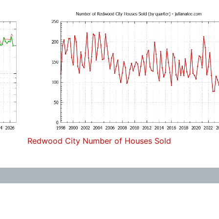
Redwood City Number of Houses Sold