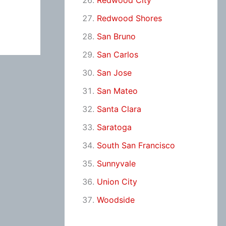
Redwood City
Redwood Shores
San Bruno
San Carlos
San Jose
San Mateo
Santa Clara
Saratoga
South San Francisco
Sunnyvale
Union City
Woodside