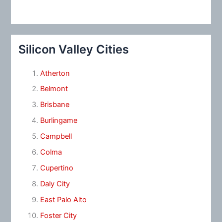
Silicon Valley Cities
Atherton
Belmont
Brisbane
Burlingame
Campbell
Colma
Cupertino
Daly City
East Palo Alto
Foster City