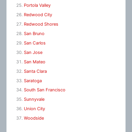
Portola Valley
Redwood City
Redwood Shores
San Bruno
San Carlos
San Jose
San Mateo
Santa Clara
Saratoga
South San Francisco
Sunnyvale
Union City
Woodside