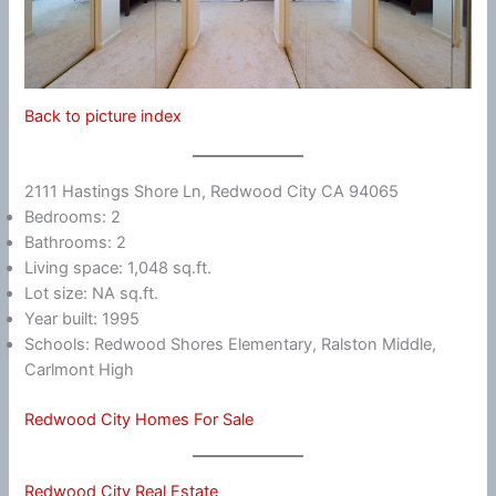
Back to picture index
2111 Hastings Shore Ln, Redwood City CA 94065
Bedrooms: 2
Bathrooms: 2
Living space: 1,048 sq.ft.
Lot size: NA sq.ft.
Year built: 1995
Schools: Redwood Shores Elementary, Ralston Middle,
Carlmont High
Redwood City Homes For Sale
Redwood City Real Estate