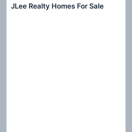
r
JLee Realty Homes For Sale
c
h
f
o
r
: