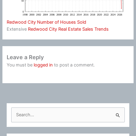
Redwood City Number of Houses Sold
Extensive
Redwood City Real Estate Sales Trends
Leave a Reply
You must be
logged in
to post a comment.
S
e
a