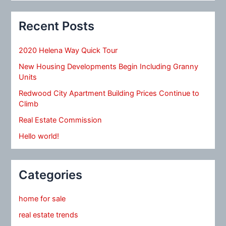
Recent Posts
2020 Helena Way Quick Tour
New Housing Developments Begin Including Granny
Units
Redwood City Apartment Building Prices Continue to
Climb
Real Estate Commission
Hello world!
Categories
home for sale
real estate trends