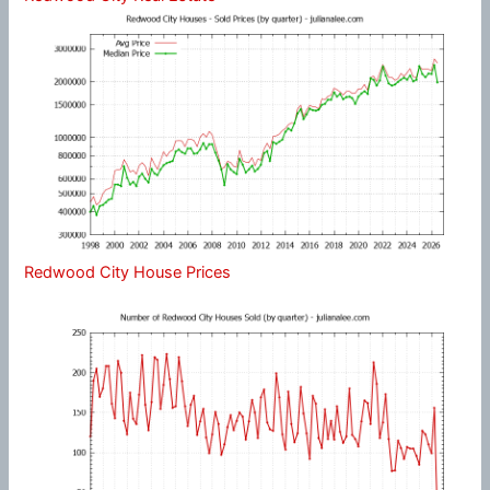
Redwood City House Prices