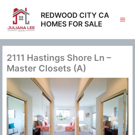
Skip
to
REDWOOD CITY CA
content
HOMES FOR SALE
2111 Hastings Shore Ln –
Master Closets (A)