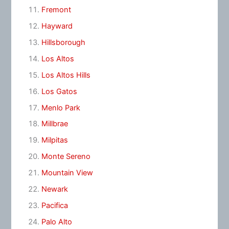
Fremont
Hayward
Hillsborough
Los Altos
Los Altos Hills
Los Gatos
Menlo Park
Millbrae
Milpitas
Monte Sereno
Mountain View
Newark
Pacifica
Palo Alto