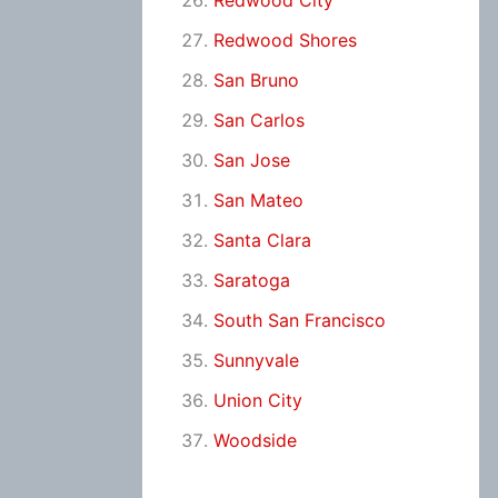
Redwood City
Redwood Shores
San Bruno
San Carlos
San Jose
San Mateo
Santa Clara
Saratoga
South San Francisco
Sunnyvale
Union City
Woodside