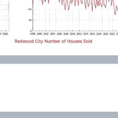
Redwood City Number of Houses Sold