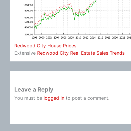
Redwood City House Prices
Extensive
Redwood City Real Estate Sales Trends
Leave a Reply
You must be
logged in
to post a comment.