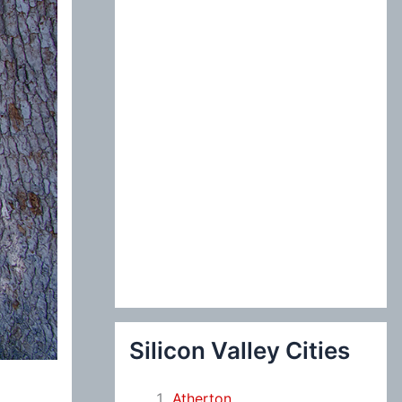
:
Silicon Valley Cities
Atherton