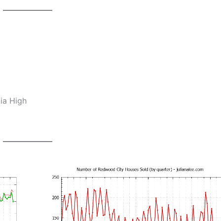
ia High