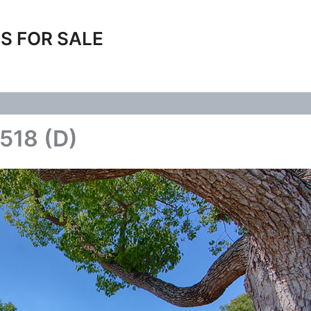
S FOR SALE
 518 (D)