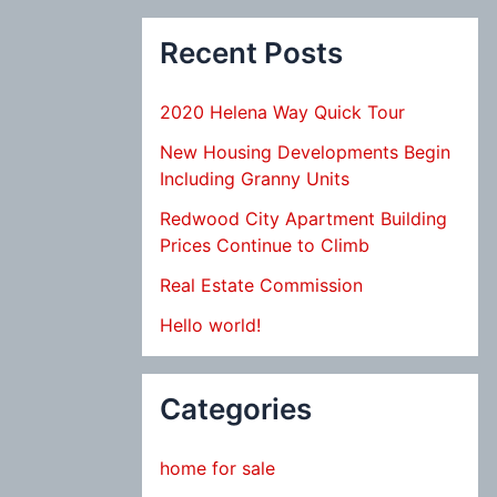
Recent Posts
2020 Helena Way Quick Tour
New Housing Developments Begin
Including Granny Units
Redwood City Apartment Building
Prices Continue to Climb
Real Estate Commission
Hello world!
Categories
home for sale