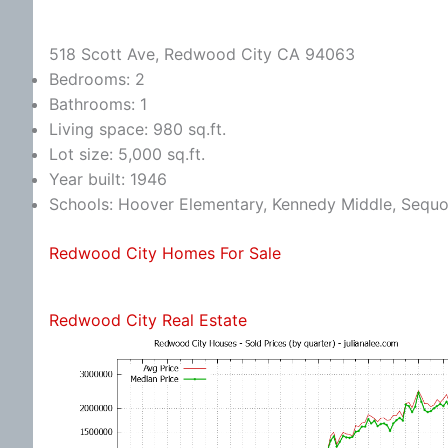
518 Scott Ave, Redwood City CA 94063
Bedrooms: 2
Bathrooms: 1
Living space: 980 sq.ft.
Lot size: 5,000 sq.ft.
Year built: 1946
Schools: Hoover Elementary, Kennedy Middle, Sequo
Redwood City Homes For Sale
Redwood City Real Estate