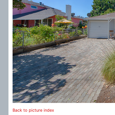
Back to picture index