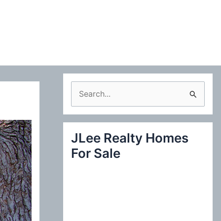
S
e
a
JLee Realty Homes
r
For Sale
c
h
f
o
r