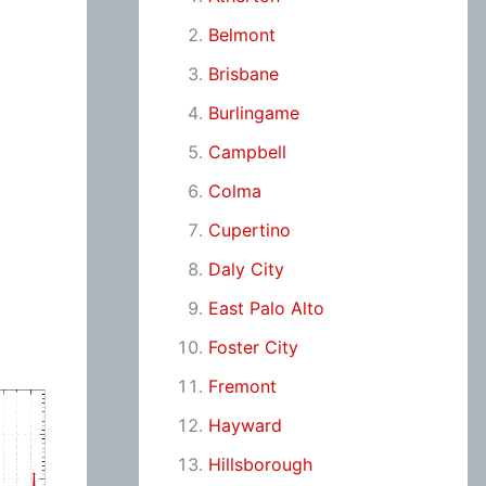
Belmont
Brisbane
Burlingame
Campbell
Colma
Cupertino
Daly City
East Palo Alto
Foster City
Fremont
Hayward
Hillsborough