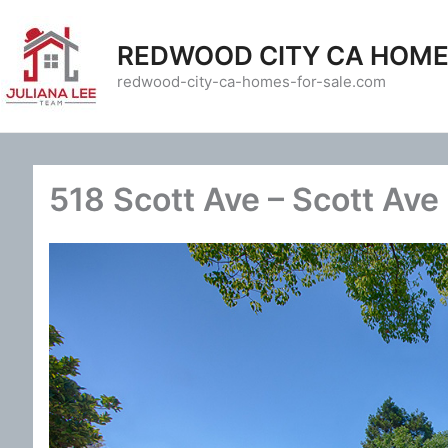
Skip
to
REDWOOD CITY CA HOME
content
redwood-city-ca-homes-for-sale.com
518 Scott Ave – Scott Ave