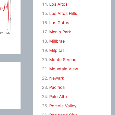
Los Altos
Los Altos Hills
Los Gatos
Menlo Park
Millbrae
Milpitas
Monte Sereno
Mountain View
Newark
Pacifica
Palo Alto
Portola Valley