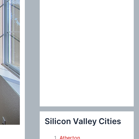
:
Silicon Valley Cities
Atherton