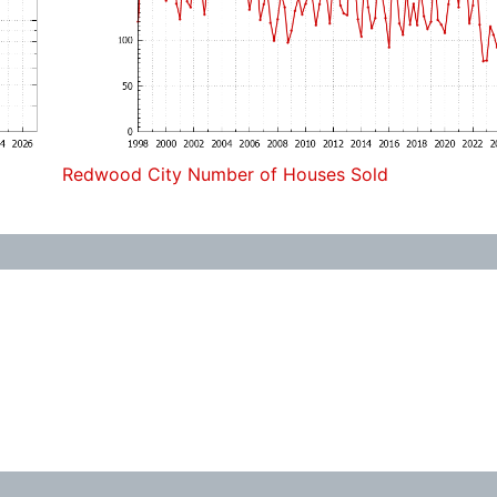
Redwood City Number of Houses Sold