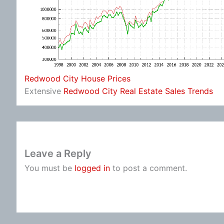
Redwood City House Prices
Extensive
Redwood City Real Estate Sales Trends
Leave a Reply
You must be
logged in
to post a comment.