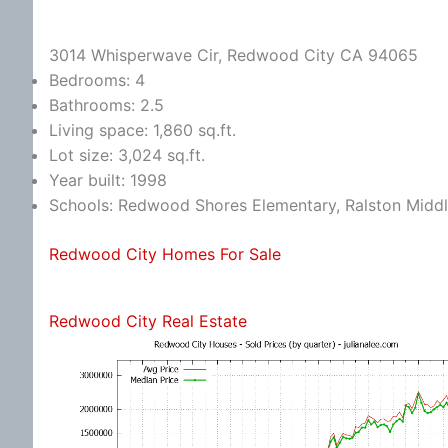
3014 Whisperwave Cir, Redwood City CA 94065
Bedrooms: 4
Bathrooms: 2.5
Living space: 1,860 sq.ft.
Lot size: 3,024 sq.ft.
Year built: 1998
Schools: Redwood Shores Elementary, Ralston Middl
Redwood City Homes For Sale
Redwood City Real Estate