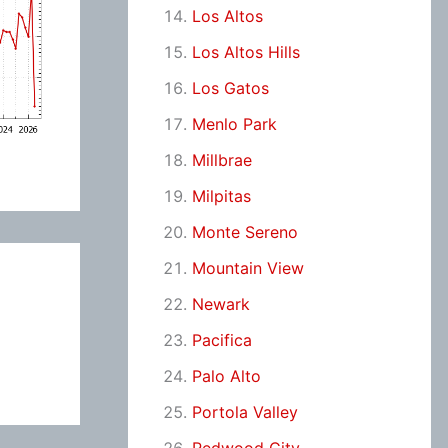
Los Altos
Los Altos Hills
Los Gatos
Menlo Park
Millbrae
Milpitas
Monte Sereno
Mountain View
Newark
Pacifica
Palo Alto
Portola Valley