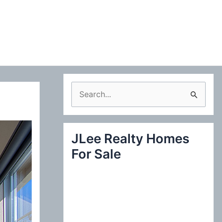
S
e
a
JLee Realty Homes
r
For Sale
c
h
f
o
r