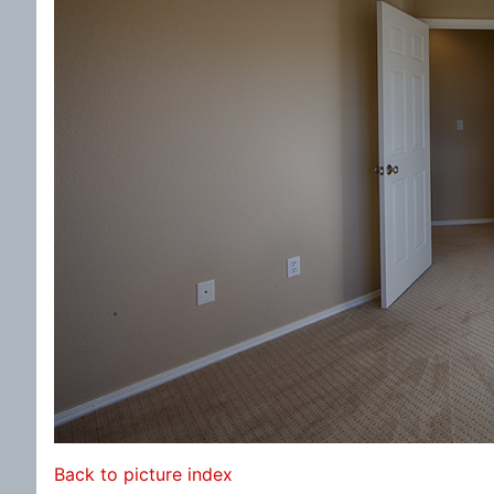
Back to picture index