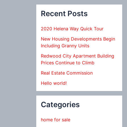
Recent Posts
2020 Helena Way Quick Tour
New Housing Developments Begin
Including Granny Units
Redwood City Apartment Building
Prices Continue to Climb
Real Estate Commission
Hello world!
Categories
home for sale