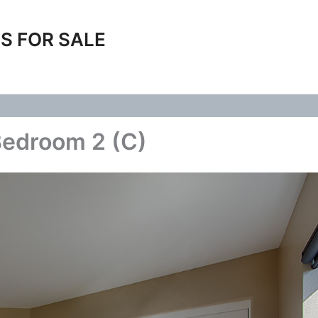
S FOR SALE
Bedroom 2 (C)