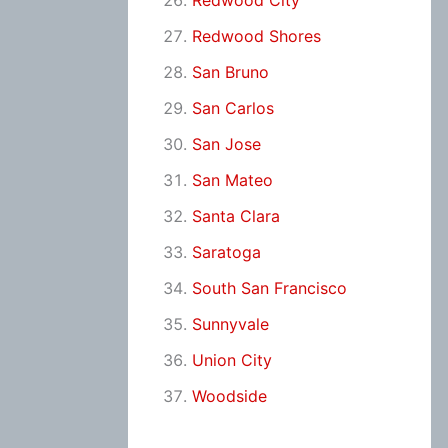
Redwood City
Redwood Shores
San Bruno
San Carlos
San Jose
San Mateo
Santa Clara
Saratoga
South San Francisco
Sunnyvale
Union City
Woodside