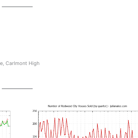
e, Carlmont High