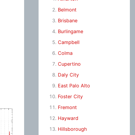
Belmont
Brisbane
Burlingame
Campbell
Colma
Cupertino
Daly City
East Palo Alto
Foster City
Fremont
Hayward
Hillsborough