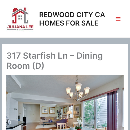
Skip
to
REDWOOD CITY CA
content
HOMES FOR SALE
317 Starfish Ln – Dining
Room (D)