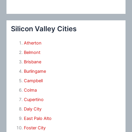
Silicon Valley Cities
Atherton
Belmont
Brisbane
Burlingame
Campbell
Colma
Cupertino
Daly City
East Palo Alto
Foster City