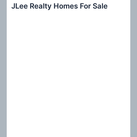
r
JLee Realty Homes For Sale
c
h
f
o
r
: