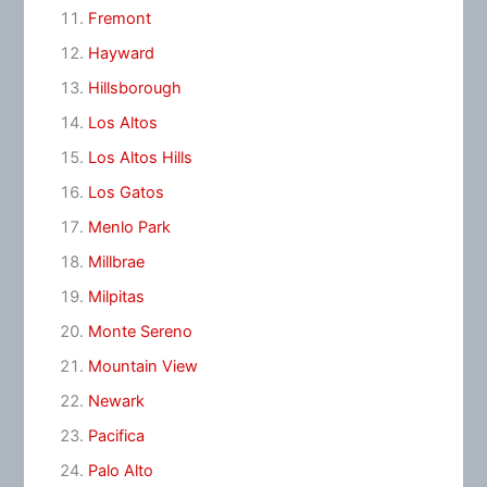
Fremont
Hayward
Hillsborough
Los Altos
Los Altos Hills
Los Gatos
Menlo Park
Millbrae
Milpitas
Monte Sereno
Mountain View
Newark
Pacifica
Palo Alto