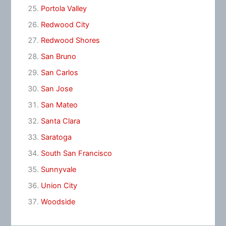
Portola Valley
Redwood City
Redwood Shores
San Bruno
San Carlos
San Jose
San Mateo
Santa Clara
Saratoga
South San Francisco
Sunnyvale
Union City
Woodside