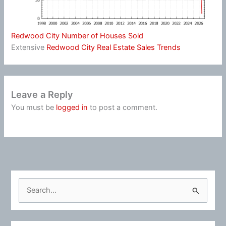
Redwood City Number of Houses Sold
Extensive
Redwood City Real Estate Sales Trends
Leave a Reply
You must be
logged in
to post a comment.
S
e
a