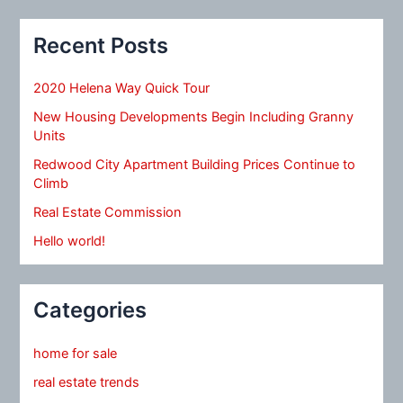
Recent Posts
2020 Helena Way Quick Tour
New Housing Developments Begin Including Granny
Units
Redwood City Apartment Building Prices Continue to
Climb
Real Estate Commission
Hello world!
Categories
home for sale
real estate trends