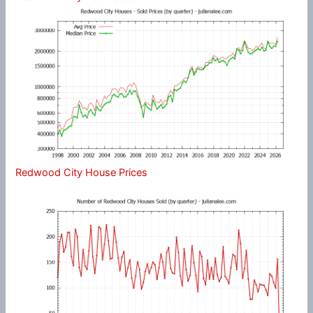
Redwood City House Prices