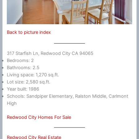
Back to picture index
317 Starfish Ln, Redwood City CA 94065
Bedrooms: 2
Bathrooms: 2.5
Living space: 1,270 sq.ft.
Lot size: 2,580 sq.ft.
Year built: 1986
Schools: Sandpiper Elementary, Ralston Middle, Carlmont
High
Redwood City Homes For Sale
Redwood City Real Estate