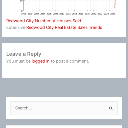
Redwood City Number of Houses Sold
Extensive
Redwood City Real Estate Sales Trends
Leave a Reply
You must be
logged in
to post a comment.
S
e
a