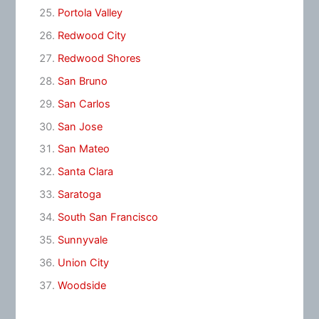
Portola Valley
Redwood City
Redwood Shores
San Bruno
San Carlos
San Jose
San Mateo
Santa Clara
Saratoga
South San Francisco
Sunnyvale
Union City
Woodside