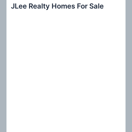
r
JLee Realty Homes For Sale
c
h
f
o
r
: