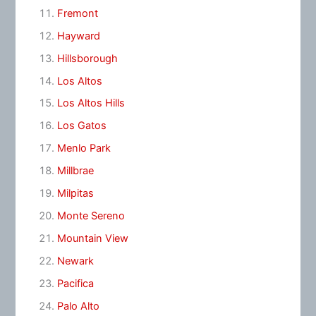
Fremont
Hayward
Hillsborough
Los Altos
Los Altos Hills
Los Gatos
Menlo Park
Millbrae
Milpitas
Monte Sereno
Mountain View
Newark
Pacifica
Palo Alto