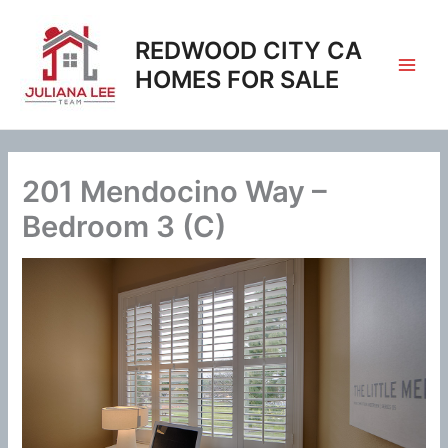
Skip
to
REDWOOD CITY CA
content
HOMES FOR SALE
201 Mendocino Way –
Bedroom 3 (C)