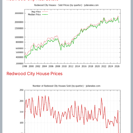
Redwood City House Prices