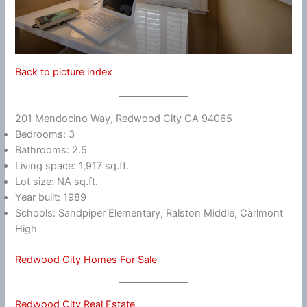
Back to picture index
201 Mendocino Way, Redwood City CA 94065
Bedrooms: 3
Bathrooms: 2.5
Living space: 1,917 sq.ft.
Lot size: NA sq.ft.
Year built: 1989
Schools: Sandpiper Elementary, Ralston Middle, Carlmont
High
Redwood City Homes For Sale
Redwood City Real Estate