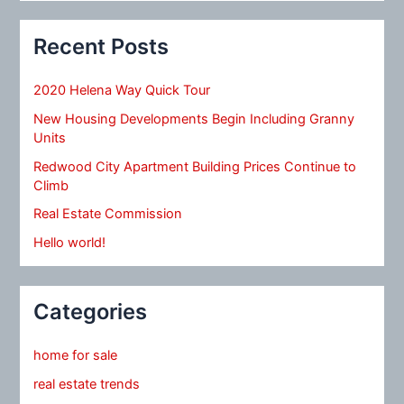
Recent Posts
2020 Helena Way Quick Tour
New Housing Developments Begin Including Granny
Units
Redwood City Apartment Building Prices Continue to
Climb
Real Estate Commission
Hello world!
Categories
home for sale
real estate trends