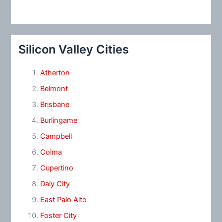
Silicon Valley Cities
Atherton
Belmont
Brisbane
Burlingame
Campbell
Colma
Cupertino
Daly City
East Palo Alto
Foster City