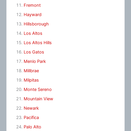
Fremont
Hayward
Hillsborough
Los Altos
Los Altos Hills
Los Gatos
Menlo Park
Millbrae
Milpitas
Monte Sereno
Mountain View
Newark
Pacifica
Palo Alto