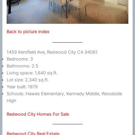
Back to picture index
1459 Kentfield Ave, Redwood City CA 94061
Bedrooms: 3
Bathrooms: 2.5
Living space: 1,640 sq.ft.
Lot size: 2,340 sq.ft.
Year built: 1979
Schools: Hawes Elementary, Kennedy Middle, Woodside
High
Redwood City Homes For Sale
Redwood City Real Estate