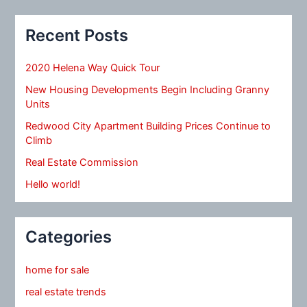
Recent Posts
2020 Helena Way Quick Tour
New Housing Developments Begin Including Granny
Units
Redwood City Apartment Building Prices Continue to
Climb
Real Estate Commission
Hello world!
Categories
home for sale
real estate trends