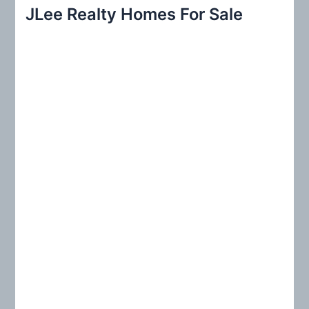
r
JLee Realty Homes For Sale
c
h
f
o
r
: