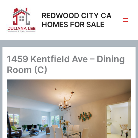
Skip
to
REDWOOD CITY CA
content
HOMES FOR SALE
1459 Kentfield Ave – Dining
Room (C)