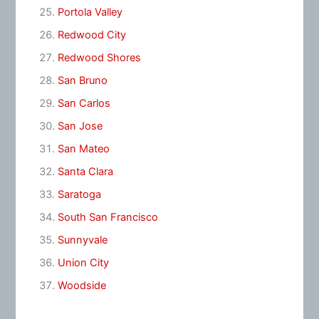
Portola Valley
Redwood City
Redwood Shores
San Bruno
San Carlos
San Jose
San Mateo
Santa Clara
Saratoga
South San Francisco
Sunnyvale
Union City
Woodside