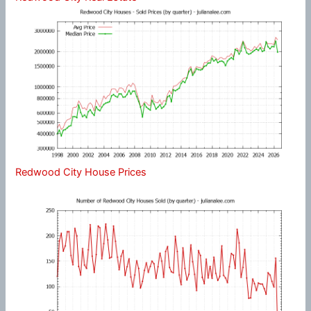
Redwood City House Prices