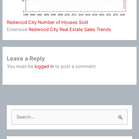
Redwood City Number of Houses Sold
Extensive
Redwood City Real Estate Sales Trends
Leave a Reply
You must be
logged in
to post a comment.
S
e
a