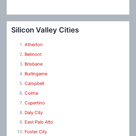
Silicon Valley Cities
Atherton
Belmont
Brisbane
Burlingame
Campbell
Colma
Cupertino
Daly City
East Palo Alto
Foster City