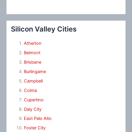
Silicon Valley Cities
Atherton
Belmont
Brisbane
Burlingame
Campbell
Colma
Cupertino
Daly City
East Palo Alto
Foster City