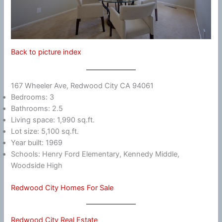
Back to picture index
167 Wheeler Ave, Redwood City CA 94061
Bedrooms: 3
Bathrooms: 2.5
Living space: 1,990 sq.ft.
Lot size: 5,100 sq.ft.
Year built: 1969
Schools: Henry Ford Elementary, Kennedy Middle,
Woodside High
Redwood City Homes For Sale
Redwood City Real Estate