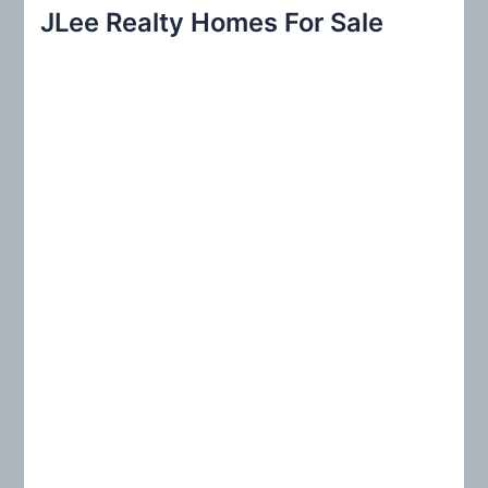
r
JLee Realty Homes For Sale
c
h
f
o
r
: