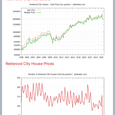
Redwood City House Prices