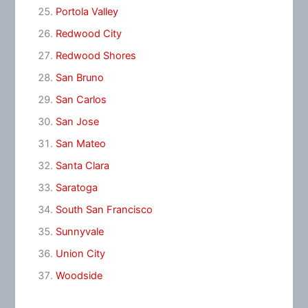
Portola Valley
Redwood City
Redwood Shores
San Bruno
San Carlos
San Jose
San Mateo
Santa Clara
Saratoga
South San Francisco
Sunnyvale
Union City
Woodside