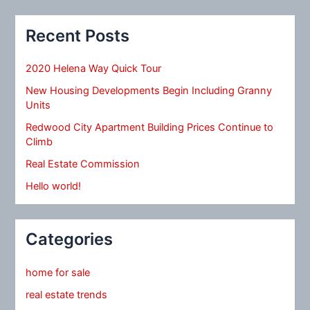
Recent Posts
2020 Helena Way Quick Tour
New Housing Developments Begin Including Granny
Units
Redwood City Apartment Building Prices Continue to
Climb
Real Estate Commission
Hello world!
Categories
home for sale
real estate trends