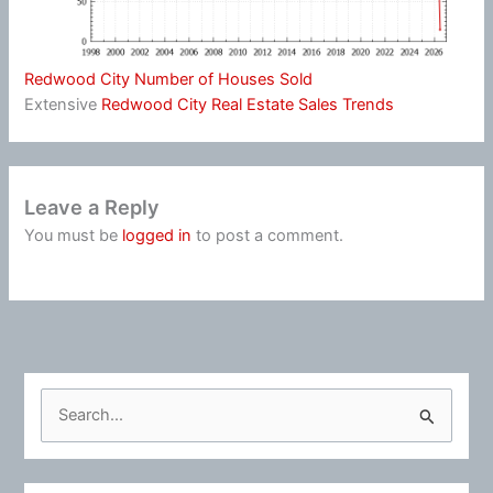
Redwood City Number of Houses Sold
Extensive
Redwood City Real Estate Sales Trends
Leave a Reply
You must be
logged in
to post a comment.
S
e
a