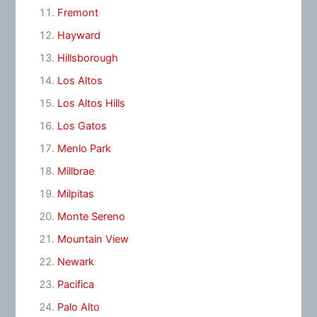
Fremont
Hayward
Hillsborough
Los Altos
Los Altos Hills
Los Gatos
Menlo Park
Millbrae
Milpitas
Monte Sereno
Mountain View
Newark
Pacifica
Palo Alto