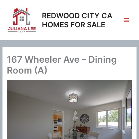
Skip
to
REDWOOD CITY CA
content
HOMES FOR SALE
167 Wheeler Ave – Dining
Room (A)