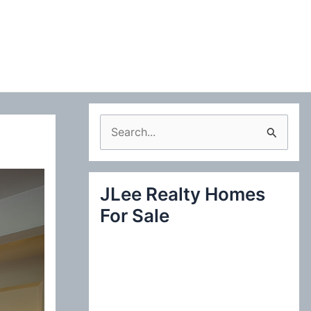
S
e
a
JLee Realty Homes
r
For Sale
c
h
f
o
r