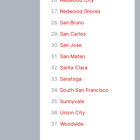
Redwood City
Redwood Shores
San Bruno
San Carlos
San Jose
San Mateo
Santa Clara
Saratoga
South San Francisco
Sunnyvale
Union City
Woodside