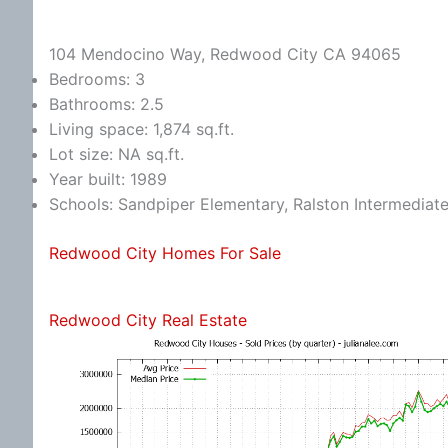
104 Mendocino Way, Redwood City CA 94065
Bedrooms: 3
Bathrooms: 2.5
Living space: 1,874 sq.ft.
Lot size: NA sq.ft.
Year built: 1989
Schools: Sandpiper Elementary, Ralston Intermediat
Redwood City Homes For Sale
Redwood City Real Estate