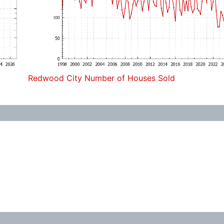
Redwood City Number of Houses Sold