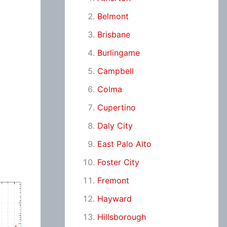
Belmont
Brisbane
Burlingame
Campbell
Colma
Cupertino
Daly City
East Palo Alto
Foster City
Fremont
Hayward
Hillsborough