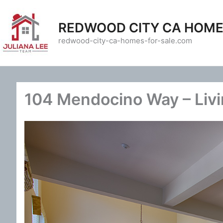
Skip
to
REDWOOD CITY CA HOME
content
redwood-city-ca-homes-for-sale.com
104 Mendocino Way – Liv