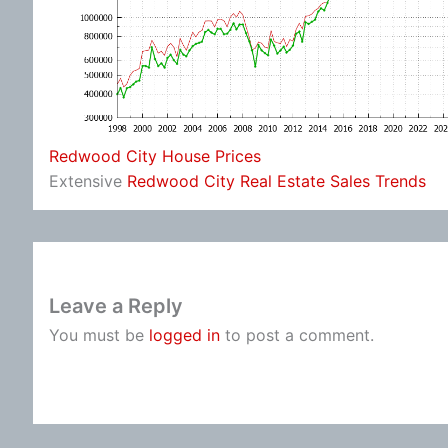
Redwood City House Prices
Extensive
Redwood City Real Estate Sales Trends
Leave a Reply
You must be
logged in
to post a comment.