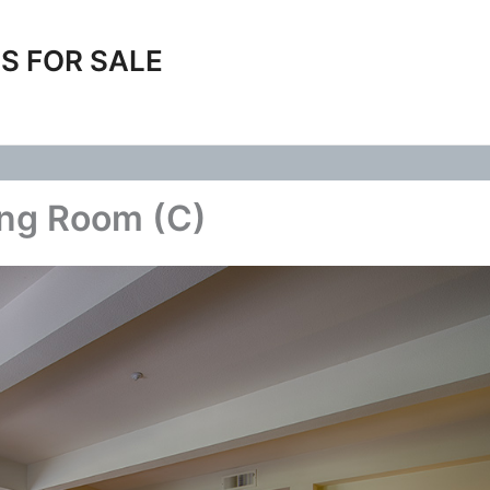
S FOR SALE
ing Room (C)