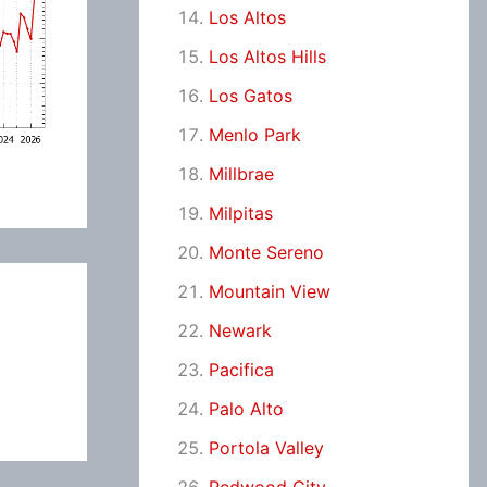
Los Altos
Los Altos Hills
Los Gatos
Menlo Park
Millbrae
Milpitas
Monte Sereno
Mountain View
Newark
Pacifica
Palo Alto
Portola Valley