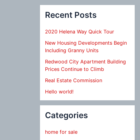
Recent Posts
2020 Helena Way Quick Tour
New Housing Developments Begin
Including Granny Units
Redwood City Apartment Building
Prices Continue to Climb
Real Estate Commission
Hello world!
Categories
home for sale