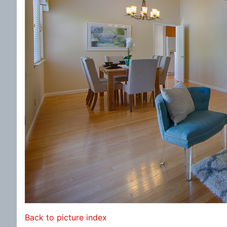
Back to picture index