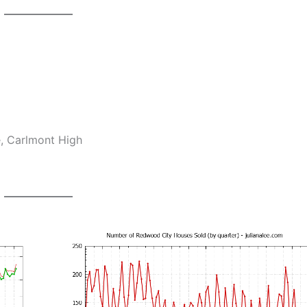
e, Carlmont High