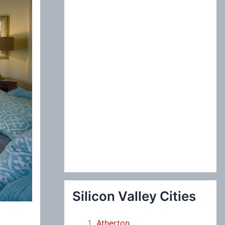
:
Silicon Valley Cities
Atherton