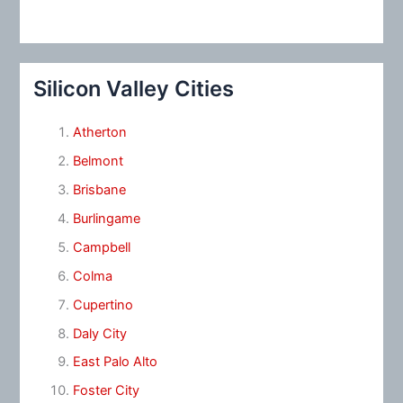
Silicon Valley Cities
Atherton
Belmont
Brisbane
Burlingame
Campbell
Colma
Cupertino
Daly City
East Palo Alto
Foster City