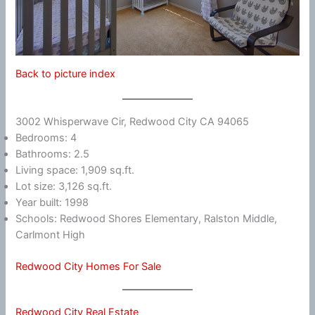
Back to picture index
3002 Whisperwave Cir, Redwood City CA 94065
Bedrooms: 4
Bathrooms: 2.5
Living space: 1,909 sq.ft.
Lot size: 3,126 sq.ft.
Year built: 1998
Schools: Redwood Shores Elementary, Ralston Middle,
Carlmont High
Redwood City Homes For Sale
Redwood City Real Estate