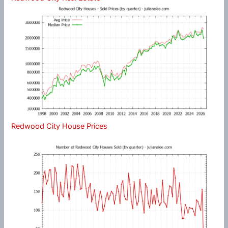
Redwood City House Prices