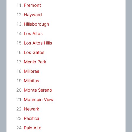
Fremont
Hayward
Hillsborough
Los Altos
Los Altos Hills
Los Gatos
Menlo Park
Millbrae
Milpitas
Monte Sereno
Mountain View
Newark
Pacifica
Palo Alto