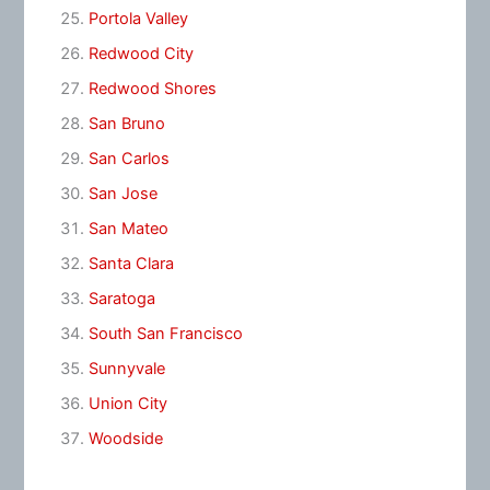
Portola Valley
Redwood City
Redwood Shores
San Bruno
San Carlos
San Jose
San Mateo
Santa Clara
Saratoga
South San Francisco
Sunnyvale
Union City
Woodside