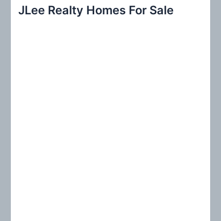
r
JLee Realty Homes For Sale
c
h
f
o
r
: