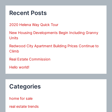
Recent Posts
2020 Helena Way Quick Tour
New Housing Developments Begin Including Granny
Units
Redwood City Apartment Building Prices Continue to
Climb
Real Estate Commission
Hello world!
Categories
home for sale
real estate trends