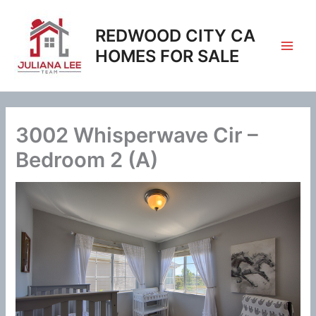
Skip
to
REDWOOD CITY CA
content
HOMES FOR SALE
3002 Whisperwave Cir –
Bedroom 2 (A)