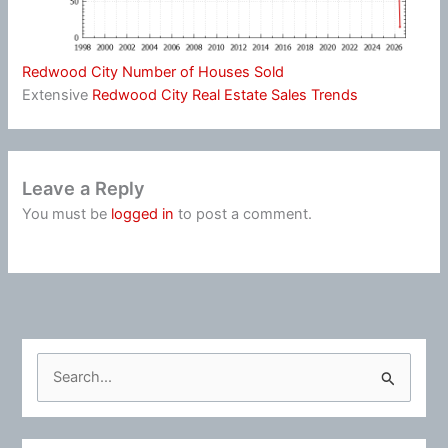
Redwood City Number of Houses Sold
Extensive
Redwood City Real Estate Sales Trends
Leave a Reply
You must be
logged in
to post a comment.
S
e
a