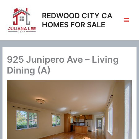
Skip
to
REDWOOD CITY CA
content
HOMES FOR SALE
925 Junipero Ave – Living
Dining (A)