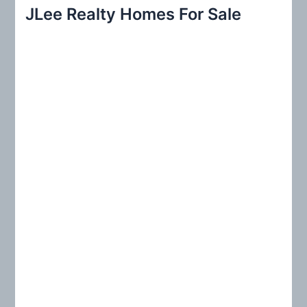
r
JLee Realty Homes For Sale
c
h
f
o
r
: