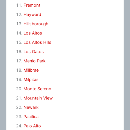
Fremont
Hayward
Hillsborough
Los Altos
Los Altos Hills
Los Gatos
Menlo Park
Millbrae
Milpitas
Monte Sereno
Mountain View
Newark
Pacifica
Palo Alto