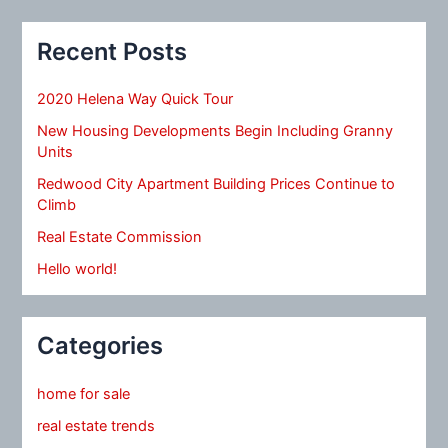
Recent Posts
2020 Helena Way Quick Tour
New Housing Developments Begin Including Granny
Units
Redwood City Apartment Building Prices Continue to
Climb
Real Estate Commission
Hello world!
Categories
home for sale
real estate trends