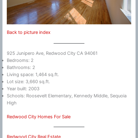
Back to picture index
925 Junipero Ave, Redwood City CA 94061
Bedrooms: 2
Bathrooms: 2
Living space: 1,464 sq.ft.
Lot size: 3,660 sq.ft.
Year built: 2003
Schools: Roosevelt Elementary, Kennedy Middle, Sequoia
High
Redwood City Homes For Sale
Redwood City Real Estate