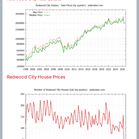
Redwood City House Prices