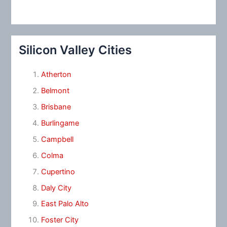
Silicon Valley Cities
Atherton
Belmont
Brisbane
Burlingame
Campbell
Colma
Cupertino
Daly City
East Palo Alto
Foster City