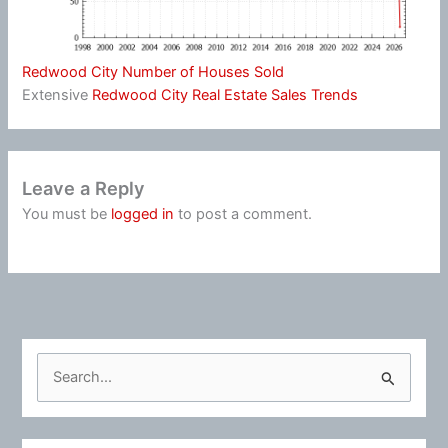
Redwood City Number of Houses Sold
Extensive
Redwood City Real Estate Sales Trends
Leave a Reply
You must be
logged in
to post a comment.
S
e
a