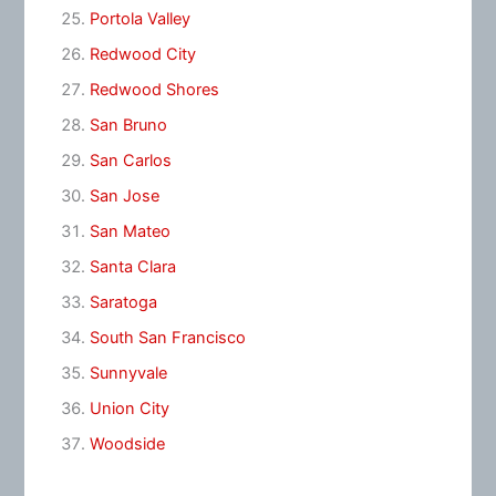
Portola Valley
Redwood City
Redwood Shores
San Bruno
San Carlos
San Jose
San Mateo
Santa Clara
Saratoga
South San Francisco
Sunnyvale
Union City
Woodside