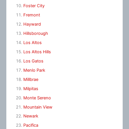
Foster City
Fremont
Hayward
Hillsborough
Los Altos
Los Altos Hills
Los Gatos
Menlo Park
Millbrae
Milpitas
Monte Sereno
Mountain View
Newark
Pacifica