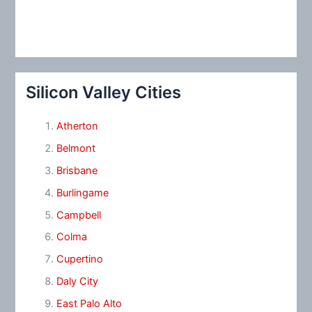
Silicon Valley Cities
Atherton
Belmont
Brisbane
Burlingame
Campbell
Colma
Cupertino
Daly City
East Palo Alto