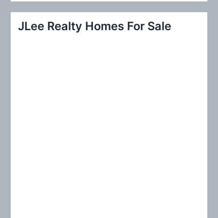
a
r
JLee Realty Homes For Sale
c
h
f
o
r
: