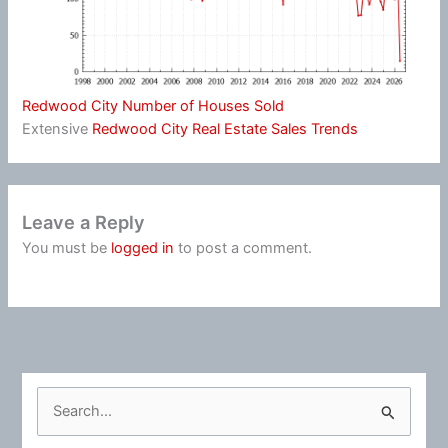
Redwood City Number of Houses Sold
Extensive
Redwood City Real Estate Sales Trends
Leave a Reply
You must be
logged in
to post a comment.
S
e