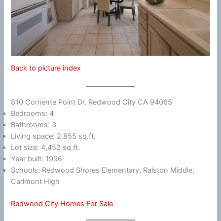
Back to picture index
810 Corriente Point Dr, Redwood City CA 94065
Bedrooms: 4
Bathrooms: 3
Living space: 2,855 sq.ft.
Lot size: 4,452 sq.ft.
Year built: 1996
Schools: Redwood Shores Elementary, Ralston Middle,
Carlmont High
Redwood City Homes For Sale