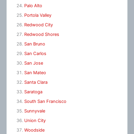
Palo Alto
Portola Valley
Redwood City
Redwood Shores
San Bruno
San Carlos
San Jose
San Mateo
Santa Clara
Saratoga
South San Francisco
Sunnyvale
Union City
Woodside