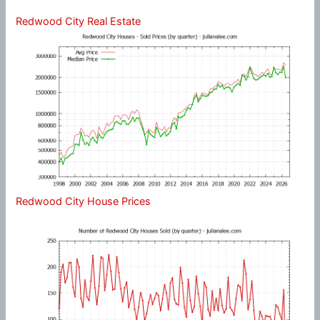
Redwood City Real Estate
Redwood City House Prices