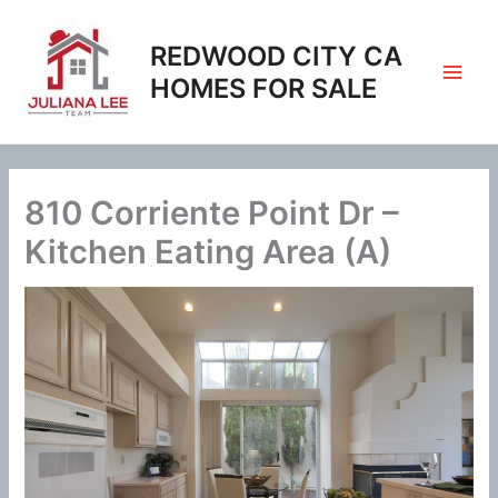
Skip
to
REDWOOD CITY CA
content
HOMES FOR SALE
810 Corriente Point Dr –
Kitchen Eating Area (A)