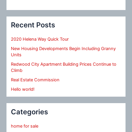
Recent Posts
2020 Helena Way Quick Tour
New Housing Developments Begin Including Granny
Units
Redwood City Apartment Building Prices Continue to
Climb
Real Estate Commission
Hello world!
Categories
home for sale