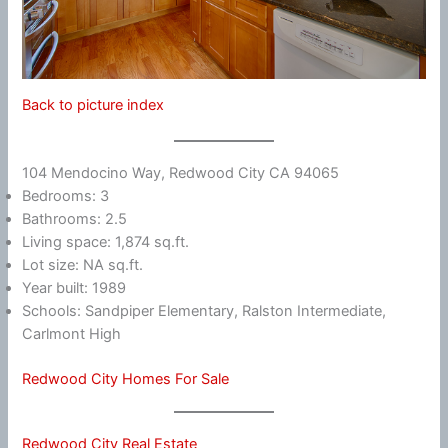
Back to picture index
104 Mendocino Way, Redwood City CA 94065
Bedrooms: 3
Bathrooms: 2.5
Living space: 1,874 sq.ft.
Lot size: NA sq.ft.
Year built: 1989
Schools: Sandpiper Elementary, Ralston Intermediate,
Carlmont High
Redwood City Homes For Sale
Redwood City Real Estate