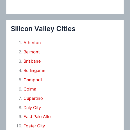
Silicon Valley Cities
Atherton
Belmont
Brisbane
Burlingame
Campbell
Colma
Cupertino
Daly City
East Palo Alto
Foster City