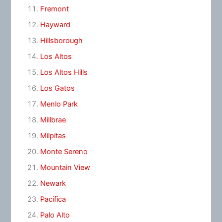
Fremont
Hayward
Hillsborough
Los Altos
Los Altos Hills
Los Gatos
Menlo Park
Millbrae
Milpitas
Monte Sereno
Mountain View
Newark
Pacifica
Palo Alto