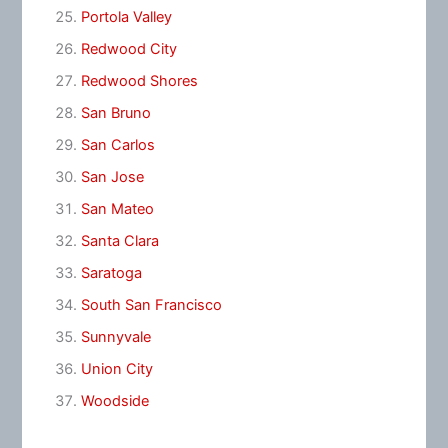
Portola Valley
Redwood City
Redwood Shores
San Bruno
San Carlos
San Jose
San Mateo
Santa Clara
Saratoga
South San Francisco
Sunnyvale
Union City
Woodside