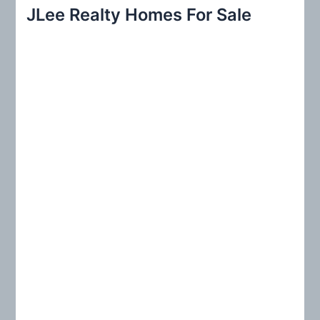
r
JLee Realty Homes For Sale
c
h
f
o
r
: