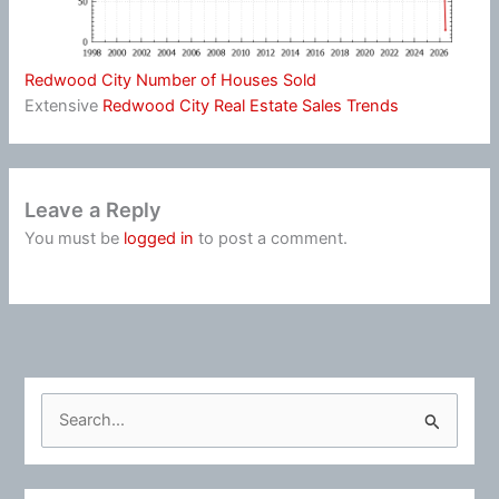
Redwood City Number of Houses Sold
Extensive
Redwood City Real Estate Sales Trends
Leave a Reply
You must be
logged in
to post a comment.
S
e
a