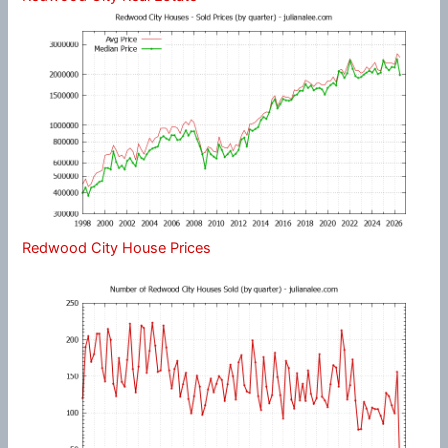
Redwood City House Prices