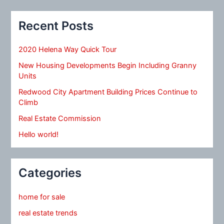
Recent Posts
2020 Helena Way Quick Tour
New Housing Developments Begin Including Granny
Units
Redwood City Apartment Building Prices Continue to
Climb
Real Estate Commission
Hello world!
Categories
home for sale
real estate trends