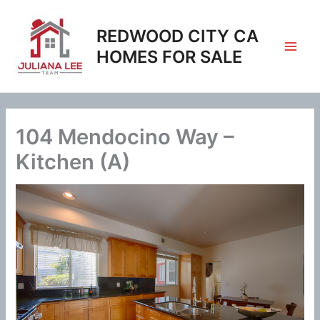
Skip
to
REDWOOD CITY CA
content
HOMES FOR SALE
104 Mendocino Way –
Kitchen (A)