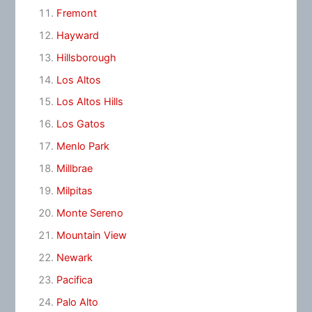
Fremont
Hayward
Hillsborough
Los Altos
Los Altos Hills
Los Gatos
Menlo Park
Millbrae
Milpitas
Monte Sereno
Mountain View
Newark
Pacifica
Palo Alto