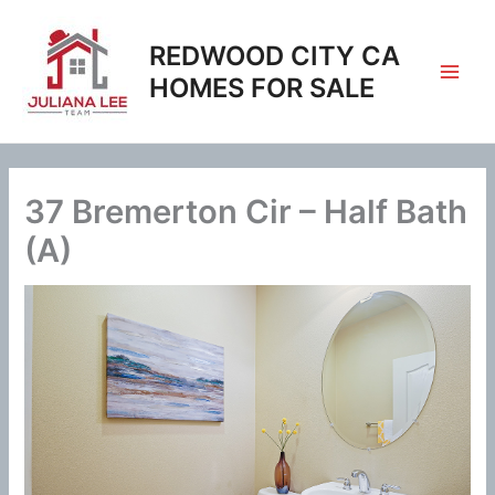
Skip
to
REDWOOD CITY CA
content
HOMES FOR SALE
37 Bremerton Cir – Half Bath
(A)