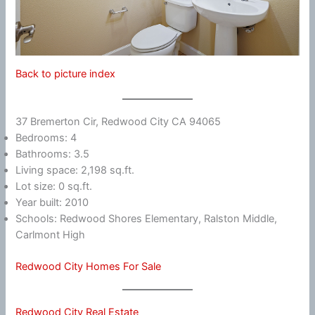
Back to picture index
37 Bremerton Cir, Redwood City CA 94065
Bedrooms: 4
Bathrooms: 3.5
Living space: 2,198 sq.ft.
Lot size: 0 sq.ft.
Year built: 2010
Schools: Redwood Shores Elementary, Ralston Middle,
Carlmont High
Redwood City Homes For Sale
Redwood City Real Estate