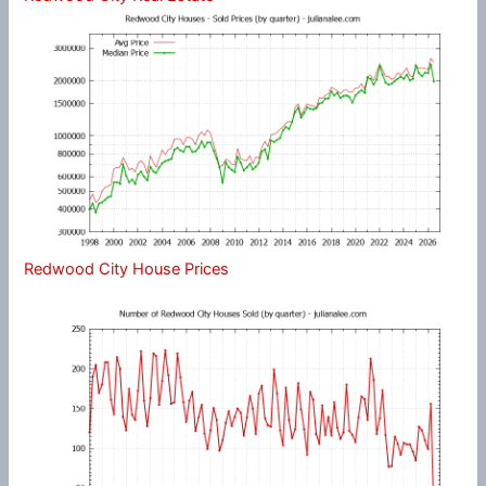
Redwood City House Prices