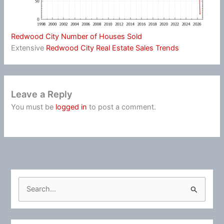
Redwood City Number of Houses Sold
Extensive
Redwood City Real Estate Sales Trends
Leave a Reply
You must be
logged in
to post a comment.
S
e
a