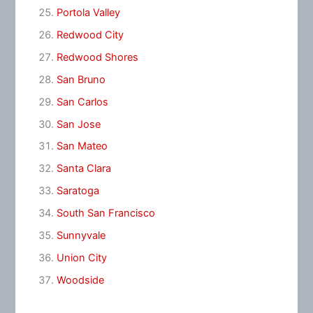
Portola Valley
Redwood City
Redwood Shores
San Bruno
San Carlos
San Jose
San Mateo
Santa Clara
Saratoga
South San Francisco
Sunnyvale
Union City
Woodside