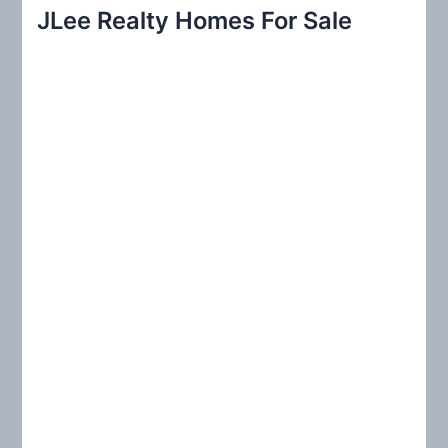
r
JLee Realty Homes For Sale
c
h
f
o
r
: