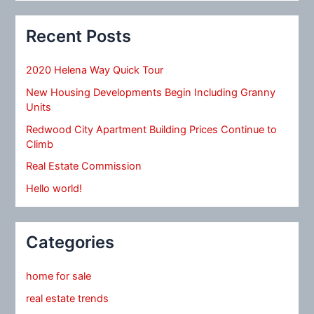
Recent Posts
2020 Helena Way Quick Tour
New Housing Developments Begin Including Granny
Units
Redwood City Apartment Building Prices Continue to
Climb
Real Estate Commission
Hello world!
Categories
home for sale
real estate trends