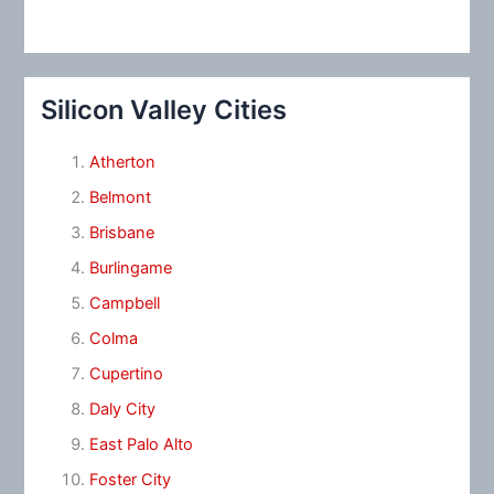
Silicon Valley Cities
Atherton
Belmont
Brisbane
Burlingame
Campbell
Colma
Cupertino
Daly City
East Palo Alto
Foster City