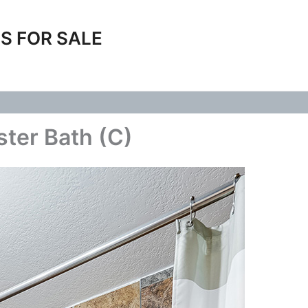
S FOR SALE
ster Bath (C)