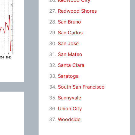
Redwood City
Redwood Shores
San Bruno
San Carlos
San Jose
San Mateo
Santa Clara
Saratoga
South San Francisco
Sunnyvale
Union City
Woodside