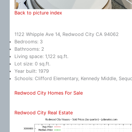
Back to picture index
1122 Whipple Ave 14, Redwood City CA 94062
Bedrooms: 3
Bathrooms: 2
Living space: 1,122 sq.ft.
Lot size: 0 sq.ft.
Year built: 1979
Schools: Clifford Elementary, Kennedy Middle, Sequ
Redwood City Homes For Sale
Redwood City Real Estate