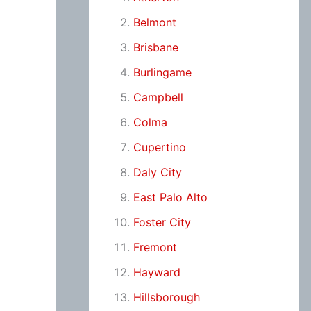
Belmont
Brisbane
Burlingame
Campbell
Colma
Cupertino
Daly City
East Palo Alto
Foster City
Fremont
Hayward
Hillsborough