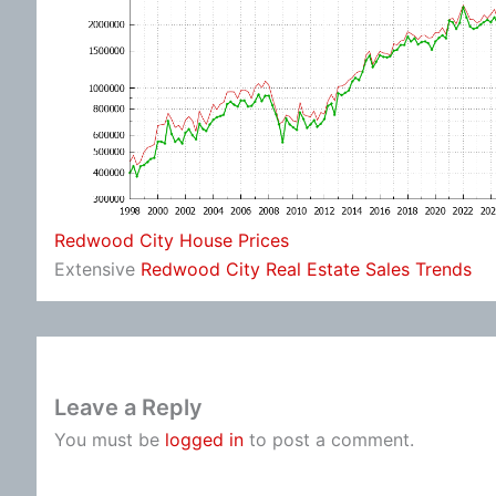
Redwood City House Prices
Extensive
Redwood City Real Estate Sales Trends
Leave a Reply
You must be
logged in
to post a comment.