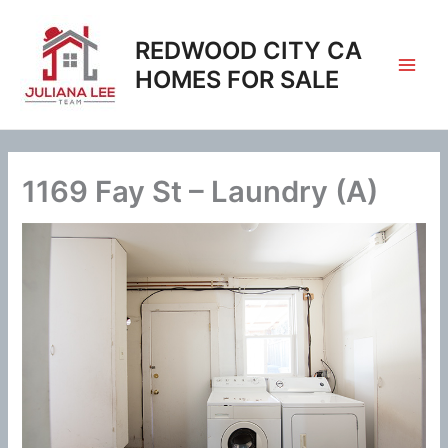
Skip
to
REDWOOD CITY CA
content
HOMES FOR SALE
1169 Fay St – Laundry (A)