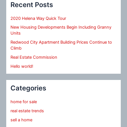
Recent Posts
2020 Helena Way Quick Tour
New Housing Developments Begin Including Granny
Units
Redwood City Apartment Building Prices Continue to
Climb
Real Estate Commission
Hello world!
Categories
home for sale
real estate trends
sell a home