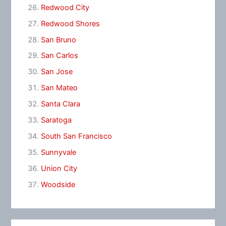
Redwood City
Redwood Shores
San Bruno
San Carlos
San Jose
San Mateo
Santa Clara
Saratoga
South San Francisco
Sunnyvale
Union City
Woodside