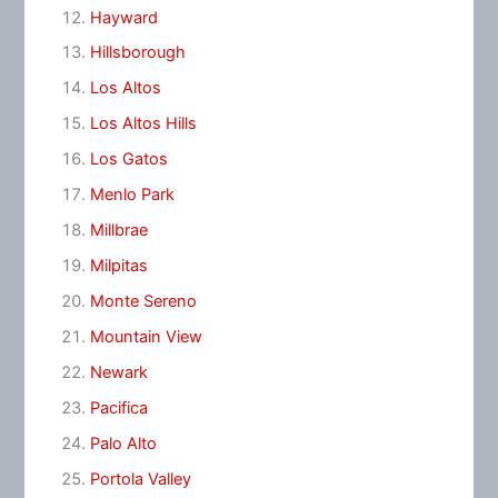
Hayward
Hillsborough
Los Altos
Los Altos Hills
Los Gatos
Menlo Park
Millbrae
Milpitas
Monte Sereno
Mountain View
Newark
Pacifica
Palo Alto
Portola Valley