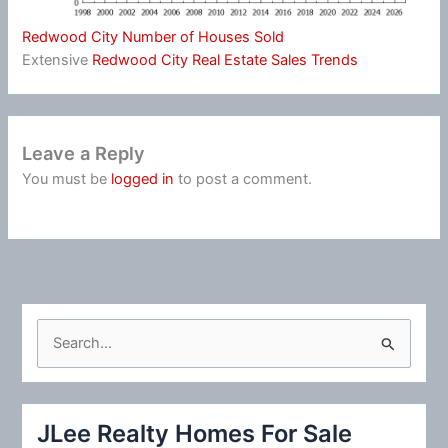
Redwood City Number of Houses Sold
Extensive
Redwood City Real Estate Sales Trends
Leave a Reply
You must be
logged in
to post a comment.
S
e
a
r
JLee Realty Homes For Sale
c