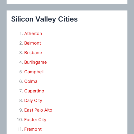
Silicon Valley Cities
Atherton
Belmont
Brisbane
Burlingame
Campbell
Colma
Cupertino
Daly City
East Palo Alto
Foster City
Fremont