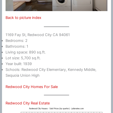
Back to picture index
1169 Fay St, Redwood City CA 94061
Bedrooms: 2
Bathrooms: 1
Living space: 890 sq.ft.
Lot size: 5,700 sq.ft.
Year built: 1939
Schools: Redwood City Elementary, Kennedy Middle,
Sequoia Union High
Redwood City Homes For Sale
Redwood City Real Estate