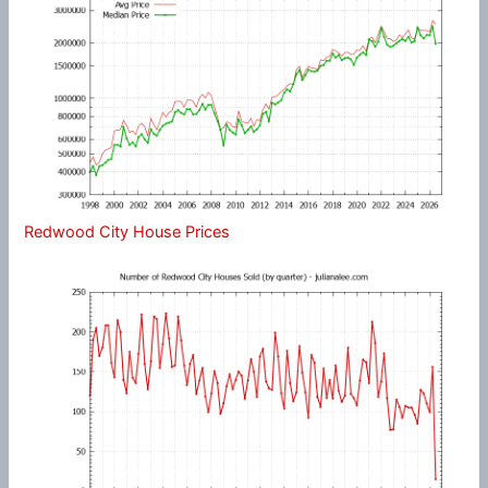
Redwood City House Prices