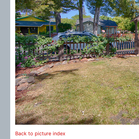
Back to picture index