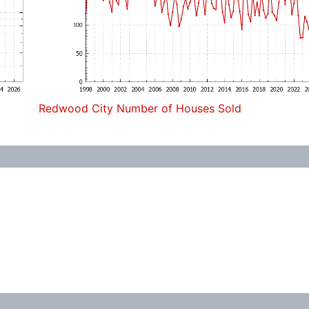
Redwood City Number of Houses Sold