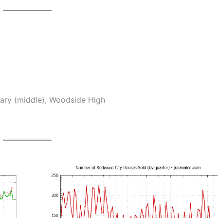
tary (middle), Woodside High