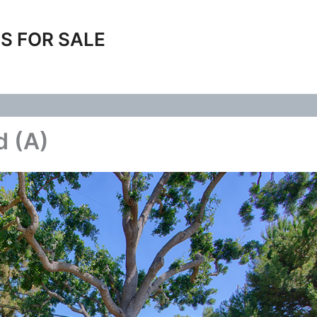
S FOR SALE
d (A)