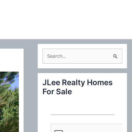
S
e
a
JLee Realty Homes
r
For Sale
c
h
f
o
r