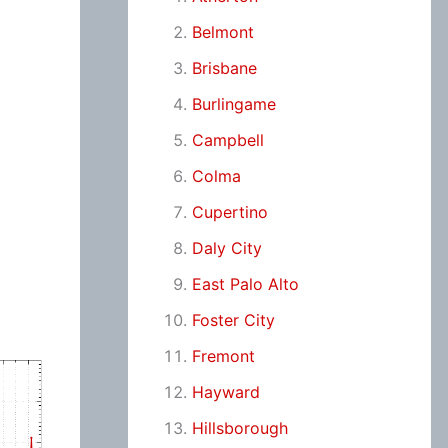
Belmont
Brisbane
Burlingame
Campbell
Colma
Cupertino
Daly City
East Palo Alto
Foster City
Fremont
Hayward
Hillsborough