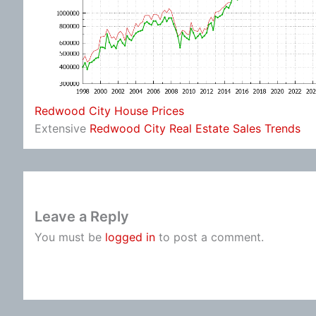
Redwood City House Prices
Extensive
Redwood City Real Estate Sales Trends
Leave a Reply
You must be
logged in
to post a comment.