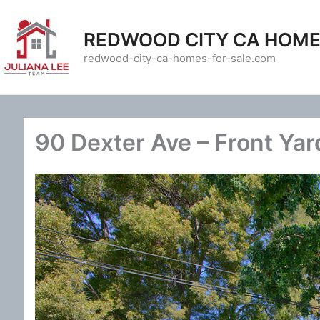
Skip
to
REDWOOD CITY CA HOME
content
redwood-city-ca-homes-for-sale.com
90 Dexter Ave – Front Yar