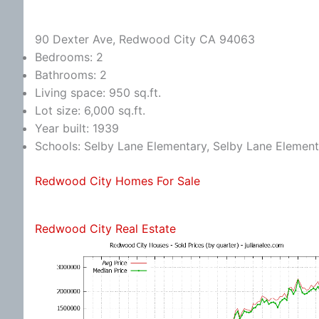
90 Dexter Ave, Redwood City CA 94063
Bedrooms: 2
Bathrooms: 2
Living space: 950 sq.ft.
Lot size: 6,000 sq.ft.
Year built: 1939
Schools: Selby Lane Elementary, Selby Lane Elemen
Redwood City Homes For Sale
Redwood City Real Estate