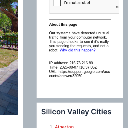
:
Silicon Valley Cities
Atherton