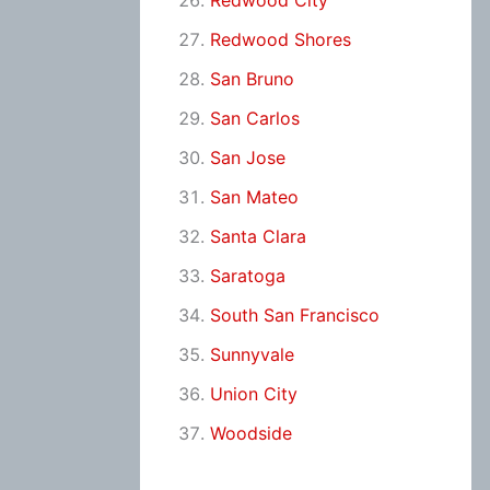
Redwood City
Redwood Shores
San Bruno
San Carlos
San Jose
San Mateo
Santa Clara
Saratoga
South San Francisco
Sunnyvale
Union City
Woodside