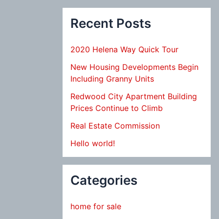
Recent Posts
2020 Helena Way Quick Tour
New Housing Developments Begin
Including Granny Units
Redwood City Apartment Building
Prices Continue to Climb
Real Estate Commission
Hello world!
Categories
home for sale