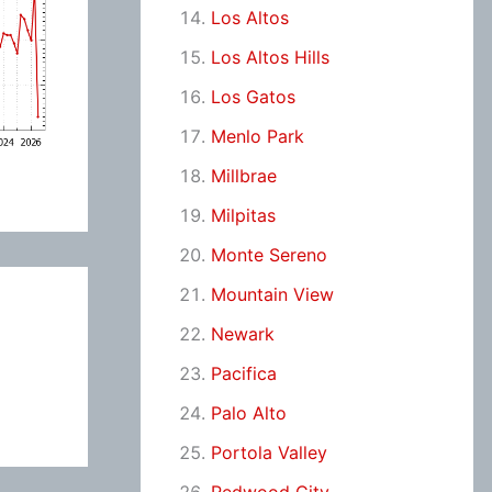
Los Altos
Los Altos Hills
Los Gatos
Menlo Park
Millbrae
Milpitas
Monte Sereno
Mountain View
Newark
Pacifica
Palo Alto
Portola Valley