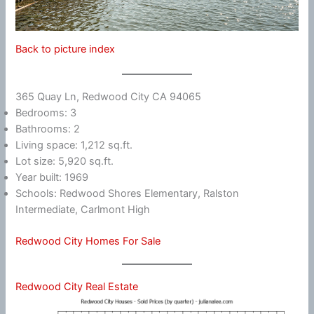
Back to picture index
365 Quay Ln, Redwood City CA 94065
Bedrooms: 3
Bathrooms: 2
Living space: 1,212 sq.ft.
Lot size: 5,920 sq.ft.
Year built: 1969
Schools: Redwood Shores Elementary, Ralston
Intermediate, Carlmont High
Redwood City Homes For Sale
Redwood City Real Estate