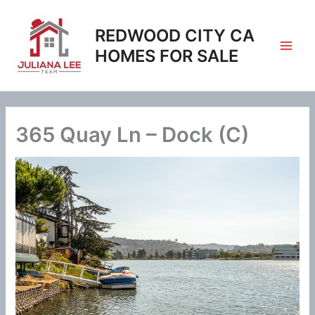
Skip
to
REDWOOD CITY CA
content
HOMES FOR SALE
365 Quay Ln – Dock (C)