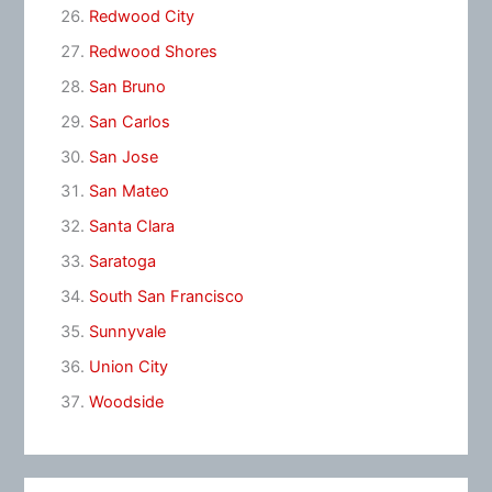
Redwood City
Redwood Shores
San Bruno
San Carlos
San Jose
San Mateo
Santa Clara
Saratoga
South San Francisco
Sunnyvale
Union City
Woodside