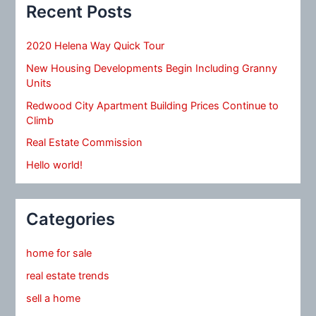
Recent Posts
2020 Helena Way Quick Tour
New Housing Developments Begin Including Granny
Units
Redwood City Apartment Building Prices Continue to
Climb
Real Estate Commission
Hello world!
Categories
home for sale
real estate trends
sell a home