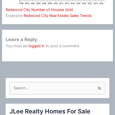
Redwood City Number of Houses Sold
Extensive
Redwood City Real Estate Sales Trends
Leave a Reply
You must be
logged in
to post a comment.
S
e
a
r
JLee Realty Homes For Sale
c