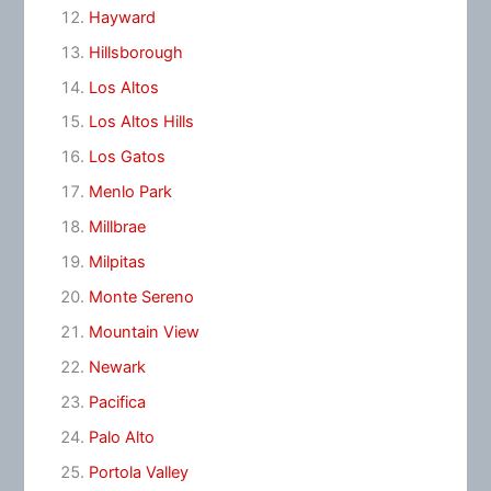
Hayward
Hillsborough
Los Altos
Los Altos Hills
Los Gatos
Menlo Park
Millbrae
Milpitas
Monte Sereno
Mountain View
Newark
Pacifica
Palo Alto
Portola Valley