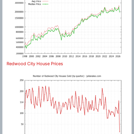
Redwood City House Prices