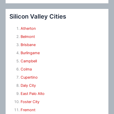
Silicon Valley Cities
Atherton
Belmont
Brisbane
Burlingame
Campbell
Colma
Cupertino
Daly City
East Palo Alto
Foster City
Fremont