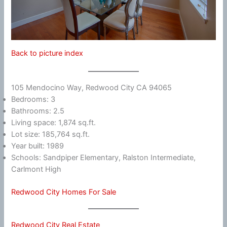
Back to picture index
105 Mendocino Way, Redwood City CA 94065
Bedrooms: 3
Bathrooms: 2.5
Living space: 1,874 sq.ft.
Lot size: 185,764 sq.ft.
Year built: 1989
Schools: Sandpiper Elementary, Ralston Intermediate,
Carlmont High
Redwood City Homes For Sale
Redwood City Real Estate