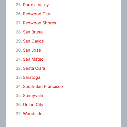
Portola Valley
Redwood City
Redwood Shores
San Bruno
San Carlos
San Jose
San Mateo
Santa Clara
Saratoga
South San Francisco
Sunnyvale
Union City
Woodside