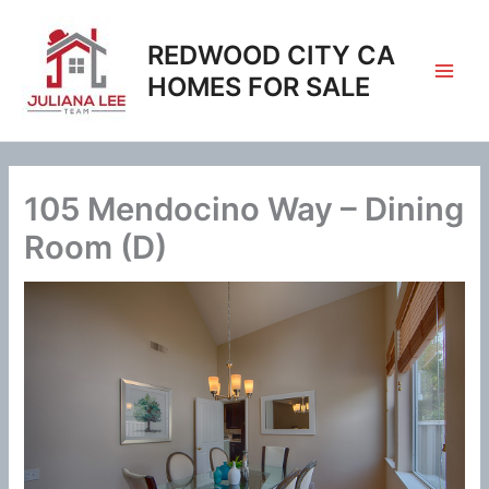
Skip
to
REDWOOD CITY CA
content
HOMES FOR SALE
105 Mendocino Way – Dining
Room (D)