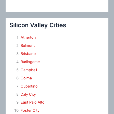
Silicon Valley Cities
Atherton
Belmont
Brisbane
Burlingame
Campbell
Colma
Cupertino
Daly City
East Palo Alto
Foster City