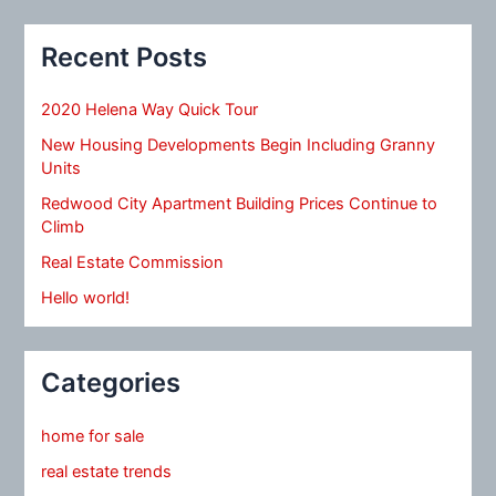
Recent Posts
2020 Helena Way Quick Tour
New Housing Developments Begin Including Granny
Units
Redwood City Apartment Building Prices Continue to
Climb
Real Estate Commission
Hello world!
Categories
home for sale
real estate trends