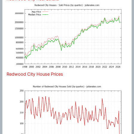
Redwood City House Prices