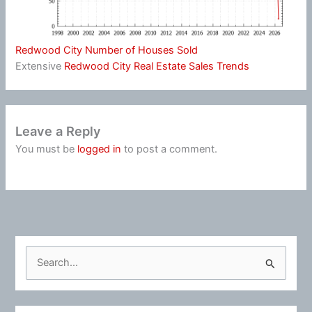
Redwood City Number of Houses Sold
Extensive
Redwood City Real Estate Sales Trends
Leave a Reply
You must be
logged in
to post a comment.
S
e
a