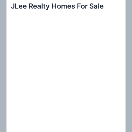
r
JLee Realty Homes For Sale
c
h
f
o
r
: