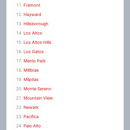
Fremont
Hayward
Hillsborough
Los Altos
Los Altos Hills
Los Gatos
Menlo Park
Millbrae
Milpitas
Monte Sereno
Mountain View
Newark
Pacifica
Palo Alto