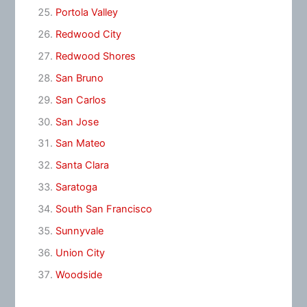
Portola Valley
Redwood City
Redwood Shores
San Bruno
San Carlos
San Jose
San Mateo
Santa Clara
Saratoga
South San Francisco
Sunnyvale
Union City
Woodside