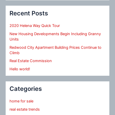
Recent Posts
2020 Helena Way Quick Tour
New Housing Developments Begin Including Granny
Units
Redwood City Apartment Building Prices Continue to
Climb
Real Estate Commission
Hello world!
Categories
home for sale
real estate trends