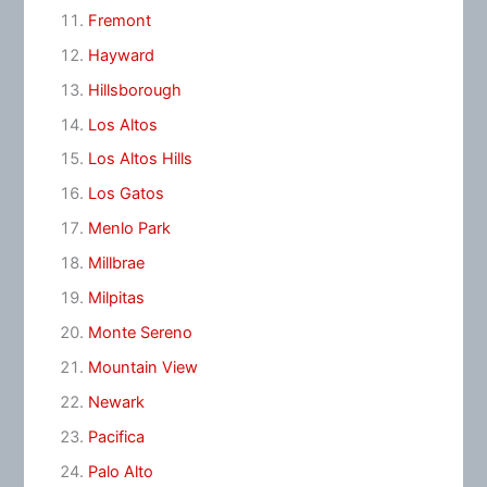
Fremont
Hayward
Hillsborough
Los Altos
Los Altos Hills
Los Gatos
Menlo Park
Millbrae
Milpitas
Monte Sereno
Mountain View
Newark
Pacifica
Palo Alto