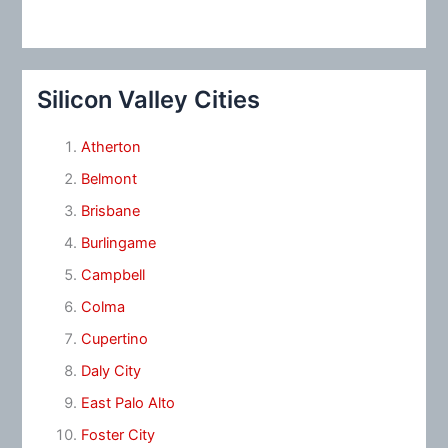
Silicon Valley Cities
Atherton
Belmont
Brisbane
Burlingame
Campbell
Colma
Cupertino
Daly City
East Palo Alto
Foster City