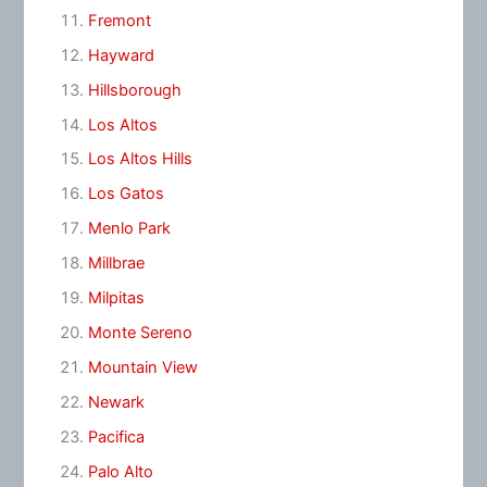
Fremont
Hayward
Hillsborough
Los Altos
Los Altos Hills
Los Gatos
Menlo Park
Millbrae
Milpitas
Monte Sereno
Mountain View
Newark
Pacifica
Palo Alto