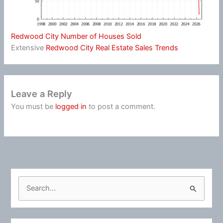
Redwood City Number of Houses Sold
Extensive
Redwood City Real Estate Sales Trends
Leave a Reply
You must be
logged in
to post a comment.
S
e
a