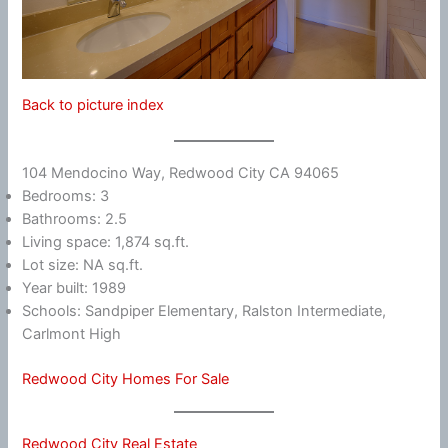
Back to picture index
104 Mendocino Way, Redwood City CA 94065
Bedrooms: 3
Bathrooms: 2.5
Living space: 1,874 sq.ft.
Lot size: NA sq.ft.
Year built: 1989
Schools: Sandpiper Elementary, Ralston Intermediate,
Carlmont High
Redwood City Homes For Sale
Redwood City Real Estate