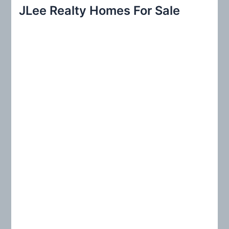
r
JLee Realty Homes For Sale
c
h
f
o
r
: