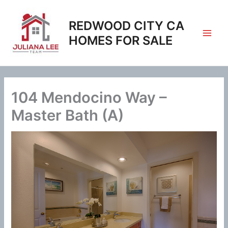
Skip
to
REDWOOD CITY CA
content
HOMES FOR SALE
104 Mendocino Way –
Master Bath (A)