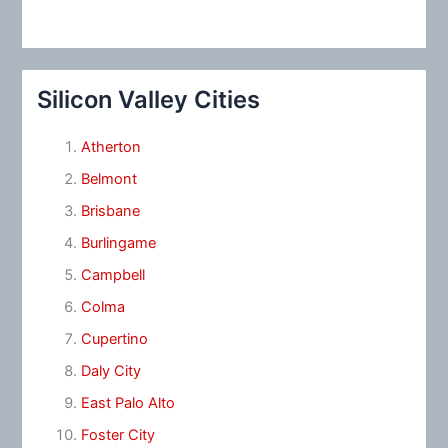
Silicon Valley Cities
Atherton
Belmont
Brisbane
Burlingame
Campbell
Colma
Cupertino
Daly City
East Palo Alto
Foster City