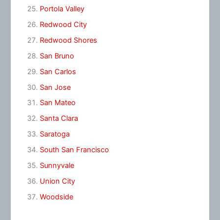
Portola Valley
Redwood City
Redwood Shores
San Bruno
San Carlos
San Jose
San Mateo
Santa Clara
Saratoga
South San Francisco
Sunnyvale
Union City
Woodside