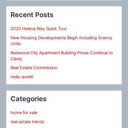
Recent Posts
2020 Helena Way Quick Tour
New Housing Developments Begin Including Granny
Units
Redwood City Apartment Building Prices Continue to
Climb
Real Estate Commission
Hello world!
Categories
home for sale
real estate trends