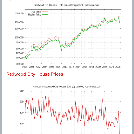
Redwood City House Prices