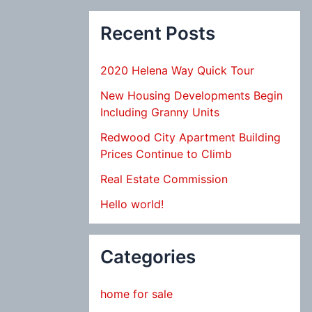
Recent Posts
2020 Helena Way Quick Tour
New Housing Developments Begin
Including Granny Units
Redwood City Apartment Building
Prices Continue to Climb
Real Estate Commission
Hello world!
Categories
home for sale