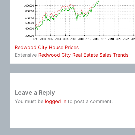
Redwood City House Prices
Extensive
Redwood City Real Estate Sales Trends
Leave a Reply
You must be
logged in
to post a comment.