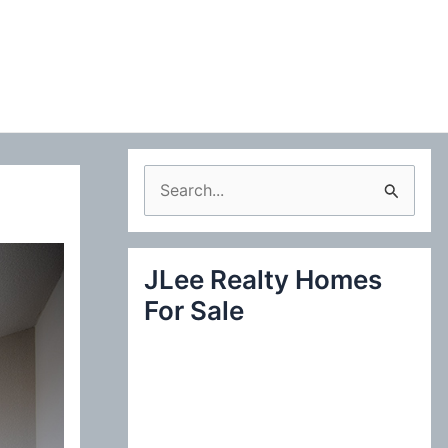
S
e
a
JLee Realty Homes
r
For Sale
c
h
f
o
r