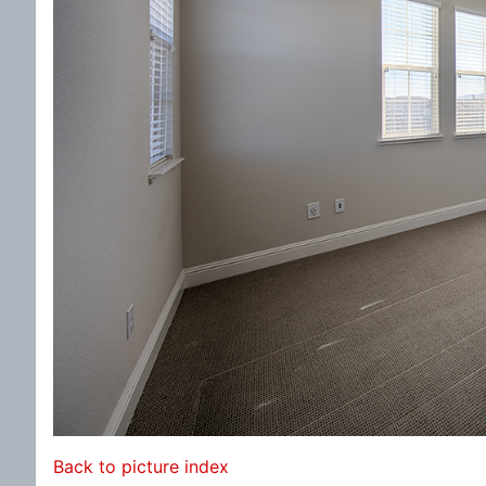
Back to picture index