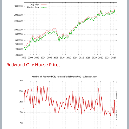
Redwood City House Prices