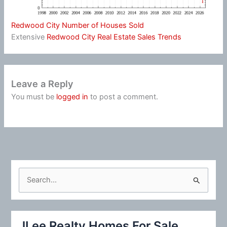
Redwood City Number of Houses Sold
Extensive
Redwood City Real Estate Sales Trends
Leave a Reply
You must be
logged in
to post a comment.
S
e
a
r
JLee Realty Homes For Sale