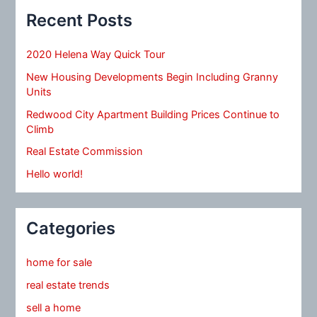
Recent Posts
2020 Helena Way Quick Tour
New Housing Developments Begin Including Granny
Units
Redwood City Apartment Building Prices Continue to
Climb
Real Estate Commission
Hello world!
Categories
home for sale
real estate trends
sell a home