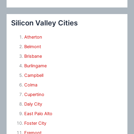
Silicon Valley Cities
Atherton
Belmont
Brisbane
Burlingame
Campbell
Colma
Cupertino
Daly City
East Palo Alto
Foster City
Fremont