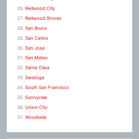
Redwood City
Redwood Shores
San Bruno
San Carlos
San Jose
San Mateo
Santa Clara
Saratoga
South San Francisco
Sunnyvale
Union City
Woodside