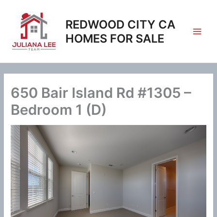
Skip
to
REDWOOD CITY CA
content
HOMES FOR SALE
650 Bair Island Rd #1305 –
Bedroom 1 (D)