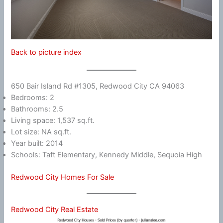
Back to picture index
650 Bair Island Rd #1305, Redwood City CA 94063
Bedrooms: 2
Bathrooms: 2.5
Living space: 1,537 sq.ft.
Lot size: NA sq.ft.
Year built: 2014
Schools: Taft Elementary, Kennedy Middle, Sequoia High
Redwood City Homes For Sale
Redwood City Real Estate