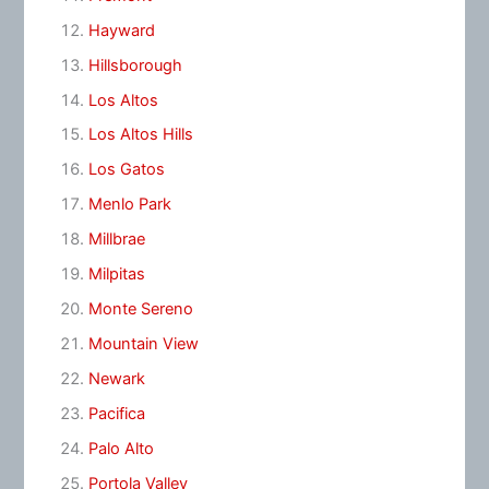
Hayward
Hillsborough
Los Altos
Los Altos Hills
Los Gatos
Menlo Park
Millbrae
Milpitas
Monte Sereno
Mountain View
Newark
Pacifica
Palo Alto
Portola Valley