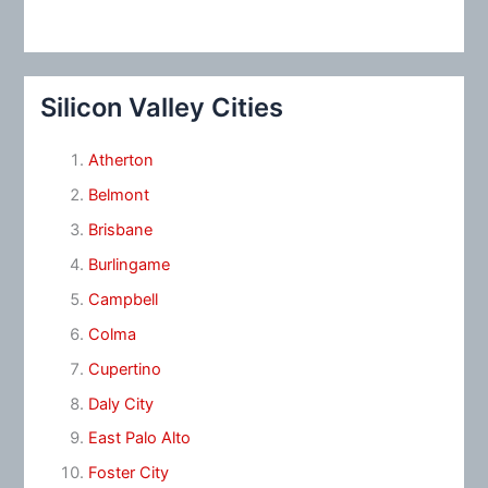
Silicon Valley Cities
Atherton
Belmont
Brisbane
Burlingame
Campbell
Colma
Cupertino
Daly City
East Palo Alto
Foster City