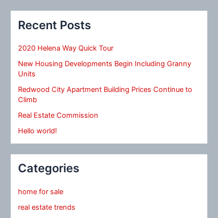
Recent Posts
2020 Helena Way Quick Tour
New Housing Developments Begin Including Granny
Units
Redwood City Apartment Building Prices Continue to
Climb
Real Estate Commission
Hello world!
Categories
home for sale
real estate trends