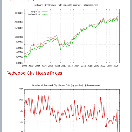
Redwood City House Prices