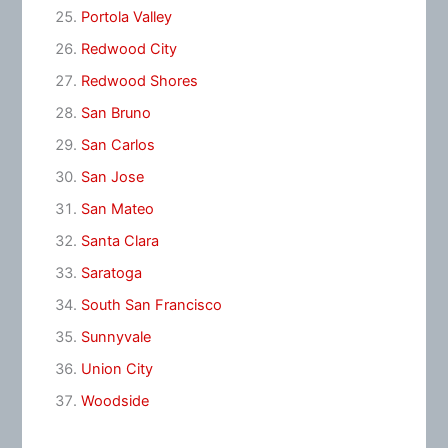
Portola Valley
Redwood City
Redwood Shores
San Bruno
San Carlos
San Jose
San Mateo
Santa Clara
Saratoga
South San Francisco
Sunnyvale
Union City
Woodside