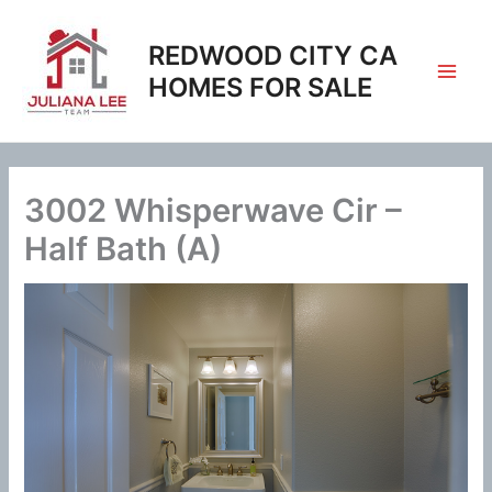
Skip
to
REDWOOD CITY CA
content
HOMES FOR SALE
3002 Whisperwave Cir –
Half Bath (A)