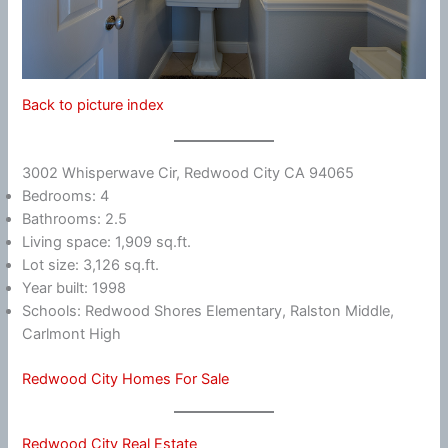
Back to picture index
3002 Whisperwave Cir, Redwood City CA 94065
Bedrooms: 4
Bathrooms: 2.5
Living space: 1,909 sq.ft.
Lot size: 3,126 sq.ft.
Year built: 1998
Schools: Redwood Shores Elementary, Ralston Middle,
Carlmont High
Redwood City Homes For Sale
Redwood City Real Estate