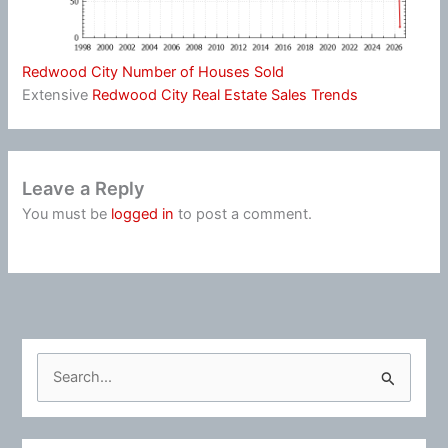
Redwood City Number of Houses Sold
Extensive
Redwood City Real Estate Sales Trends
Leave a Reply
You must be
logged in
to post a comment.
S
e
a