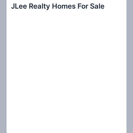
r
JLee Realty Homes For Sale
c
h
f
o
r
: