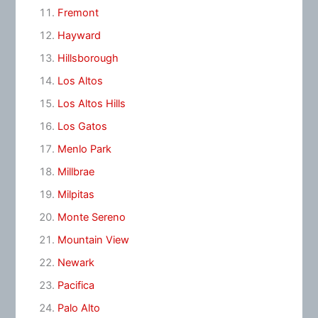
Fremont
Hayward
Hillsborough
Los Altos
Los Altos Hills
Los Gatos
Menlo Park
Millbrae
Milpitas
Monte Sereno
Mountain View
Newark
Pacifica
Palo Alto