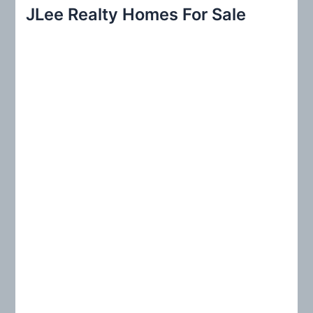
r
JLee Realty Homes For Sale
c
h
f
o
r
: