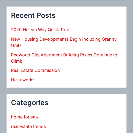
Recent Posts
2020 Helena Way Quick Tour
New Housing Developments Begin Including Granny
Units
Redwood City Apartment Building Prices Continue to
Climb
Real Estate Commission
Hello world!
Categories
home for sale
real estate trends