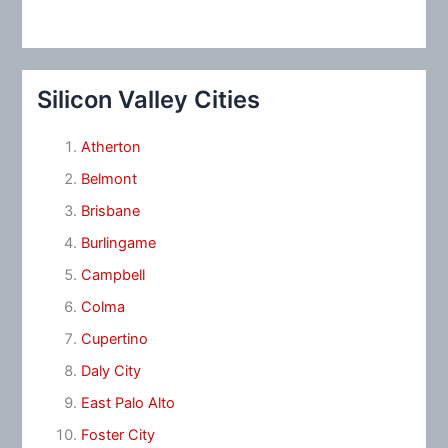
Silicon Valley Cities
Atherton
Belmont
Brisbane
Burlingame
Campbell
Colma
Cupertino
Daly City
East Palo Alto
Foster City