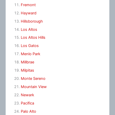
Fremont
Hayward
Hillsborough
Los Altos
Los Altos Hills
Los Gatos
Menlo Park
Millbrae
Milpitas
Monte Sereno
Mountain View
Newark
Pacifica
Palo Alto