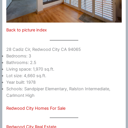
Back to picture index
28 Cadiz Cir, Redwood City CA 94065
Bedrooms: 3
Bathrooms: 2.5
Living space: 1,970 sq.ft.
Lot size: 4,660 sq.ft.
Year built: 1978
Schools: Sandpiper Elementary, Ralston Intermediate,
Carlmont High
Redwood City Homes For Sale
Redwood City Real Estate