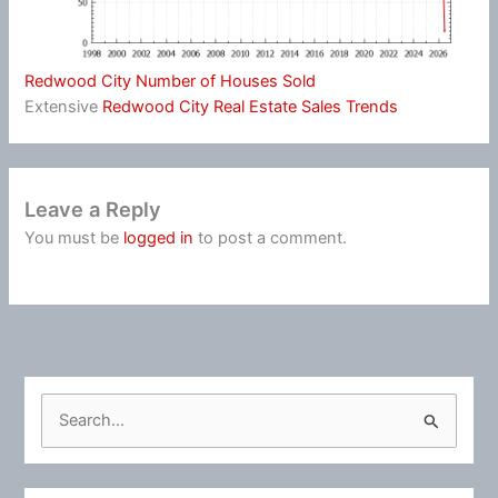
Redwood City Number of Houses Sold
Extensive
Redwood City Real Estate Sales Trends
Leave a Reply
You must be
logged in
to post a comment.
S
e
a