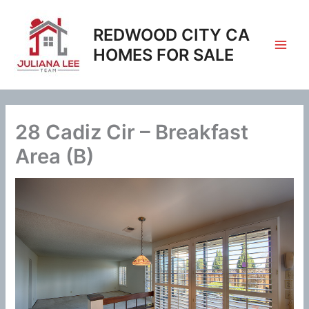
Skip
to
REDWOOD CITY CA
content
HOMES FOR SALE
28 Cadiz Cir – Breakfast
Area (B)