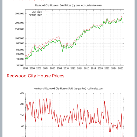
Redwood City House Prices