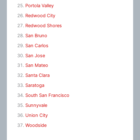
Portola Valley
Redwood City
Redwood Shores
San Bruno
San Carlos
San Jose
San Mateo
Santa Clara
Saratoga
South San Francisco
Sunnyvale
Union City
Woodside