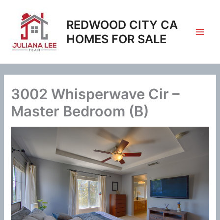
Skip
to
REDWOOD CITY CA
content
HOMES FOR SALE
3002 Whisperwave Cir –
Master Bedroom (B)