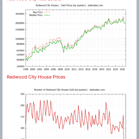
Redwood City House Prices