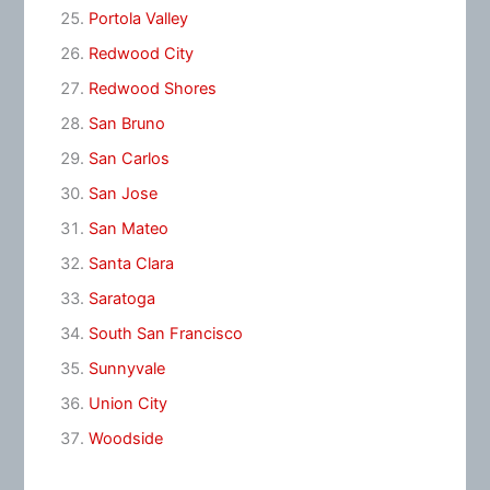
Portola Valley
Redwood City
Redwood Shores
San Bruno
San Carlos
San Jose
San Mateo
Santa Clara
Saratoga
South San Francisco
Sunnyvale
Union City
Woodside