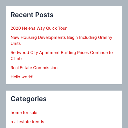
Recent Posts
2020 Helena Way Quick Tour
New Housing Developments Begin Including Granny
Units
Redwood City Apartment Building Prices Continue to
Climb
Real Estate Commission
Hello world!
Categories
home for sale
real estate trends