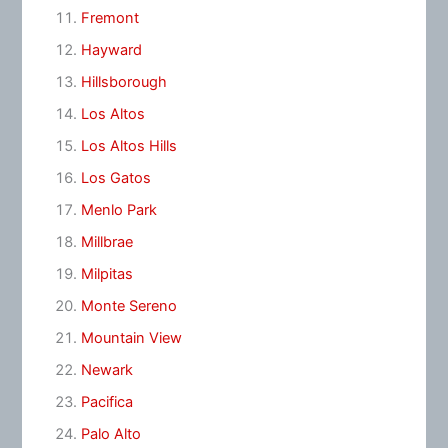
Fremont
Hayward
Hillsborough
Los Altos
Los Altos Hills
Los Gatos
Menlo Park
Millbrae
Milpitas
Monte Sereno
Mountain View
Newark
Pacifica
Palo Alto