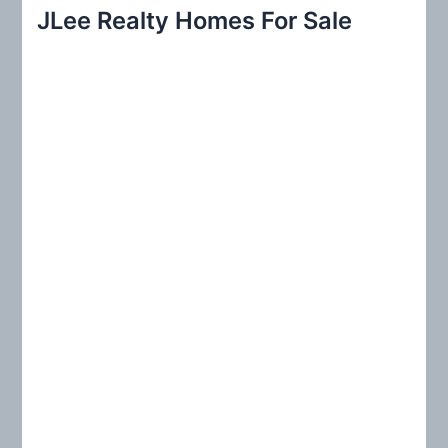
r
JLee Realty Homes For Sale
c
h
f
o
r
: