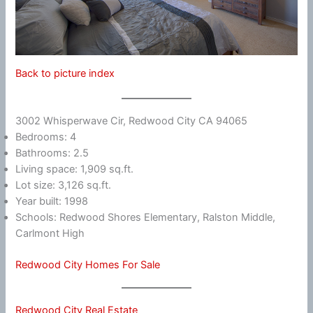
Back to picture index
3002 Whisperwave Cir, Redwood City CA 94065
Bedrooms: 4
Bathrooms: 2.5
Living space: 1,909 sq.ft.
Lot size: 3,126 sq.ft.
Year built: 1998
Schools: Redwood Shores Elementary, Ralston Middle,
Carlmont High
Redwood City Homes For Sale
Redwood City Real Estate