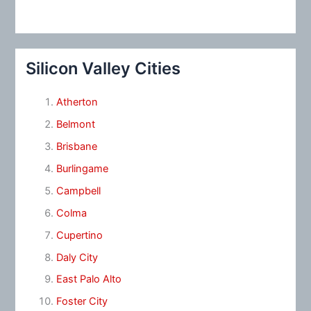
Silicon Valley Cities
Atherton
Belmont
Brisbane
Burlingame
Campbell
Colma
Cupertino
Daly City
East Palo Alto
Foster City