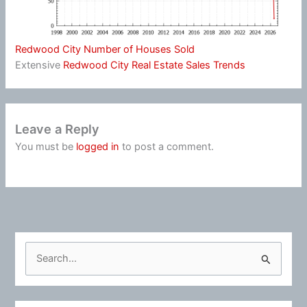
Redwood City Number of Houses Sold
Extensive
Redwood City Real Estate Sales Trends
Leave a Reply
You must be
logged in
to post a comment.
S
e
a