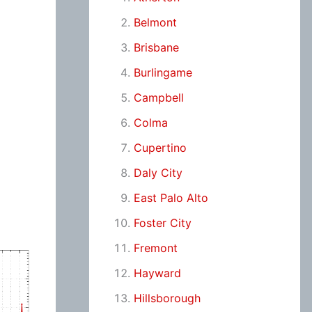
Belmont
Brisbane
Burlingame
Campbell
Colma
Cupertino
Daly City
East Palo Alto
Foster City
Fremont
Hayward
Hillsborough