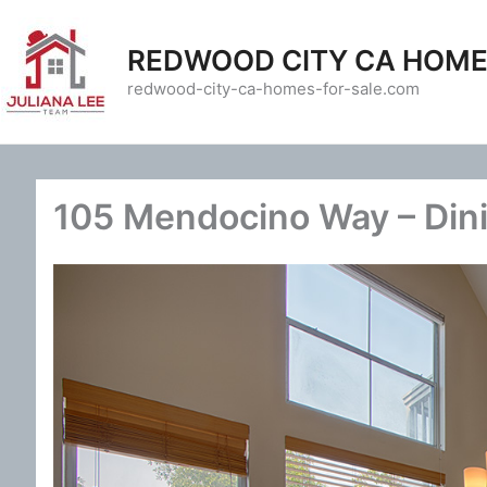
Skip
to
REDWOOD CITY CA HOME
content
redwood-city-ca-homes-for-sale.com
105 Mendocino Way – Din