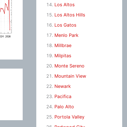
Los Altos
Los Altos Hills
Los Gatos
Menlo Park
Millbrae
Milpitas
Monte Sereno
Mountain View
Newark
Pacifica
Palo Alto
Portola Valley