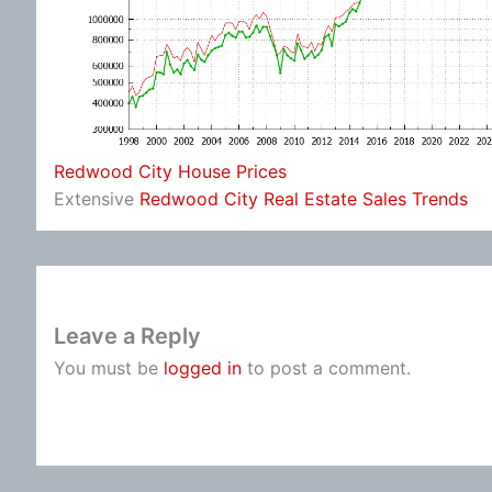
Redwood City House Prices
Extensive
Redwood City Real Estate Sales Trends
Leave a Reply
You must be
logged in
to post a comment.