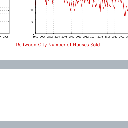
Redwood City Number of Houses Sold