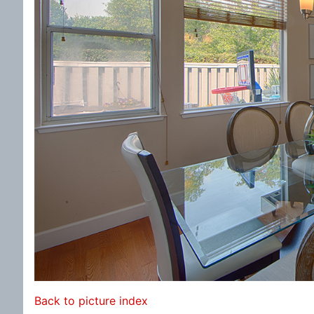
Back to picture index