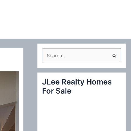
S
e
a
JLee Realty Homes
r
For Sale
c
h
f
o
r