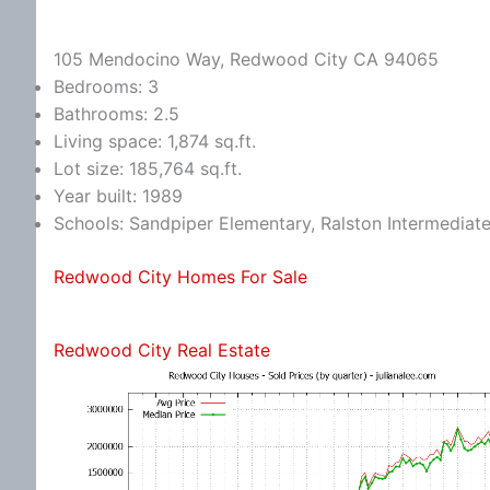
105 Mendocino Way, Redwood City CA 94065
Bedrooms: 3
Bathrooms: 2.5
Living space: 1,874 sq.ft.
Lot size: 185,764 sq.ft.
Year built: 1989
Schools: Sandpiper Elementary, Ralston Intermediat
Redwood City Homes For Sale
Redwood City Real Estate