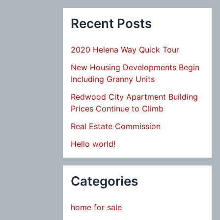
Recent Posts
2020 Helena Way Quick Tour
New Housing Developments Begin
Including Granny Units
Redwood City Apartment Building
Prices Continue to Climb
Real Estate Commission
Hello world!
Categories
home for sale