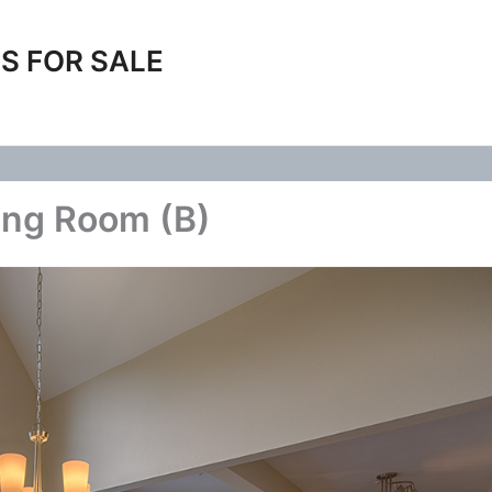
S FOR SALE
ing Room (B)