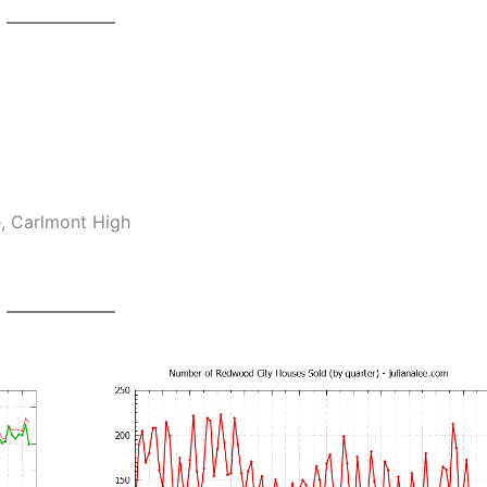
e, Carlmont High