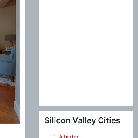
:
Silicon Valley Cities
Atherton