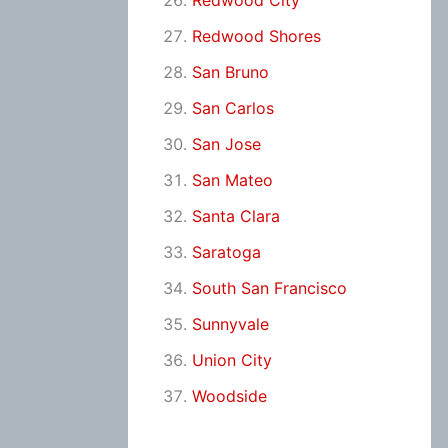
Redwood City
Redwood Shores
San Bruno
San Carlos
San Jose
San Mateo
Santa Clara
Saratoga
South San Francisco
Sunnyvale
Union City
Woodside