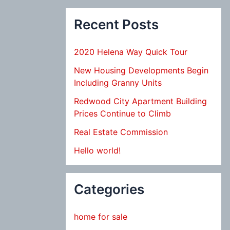
Recent Posts
2020 Helena Way Quick Tour
New Housing Developments Begin
Including Granny Units
Redwood City Apartment Building
Prices Continue to Climb
Real Estate Commission
Hello world!
Categories
home for sale