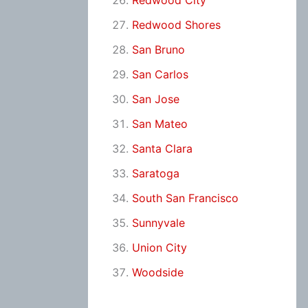
Redwood City
Redwood Shores
San Bruno
San Carlos
San Jose
San Mateo
Santa Clara
Saratoga
South San Francisco
Sunnyvale
Union City
Woodside