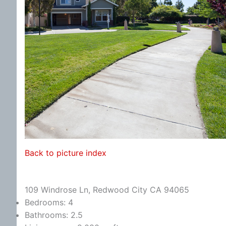
Back to picture index
109 Windrose Ln, Redwood City CA 94065
Bedrooms: 4
Bathrooms: 2.5