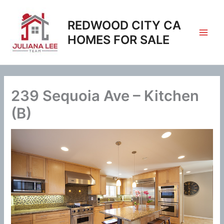
Skip
to
REDWOOD CITY CA
content
HOMES FOR SALE
239 Sequoia Ave – Kitchen
(B)