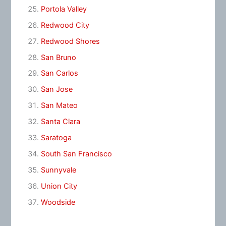
Portola Valley
Redwood City
Redwood Shores
San Bruno
San Carlos
San Jose
San Mateo
Santa Clara
Saratoga
South San Francisco
Sunnyvale
Union City
Woodside