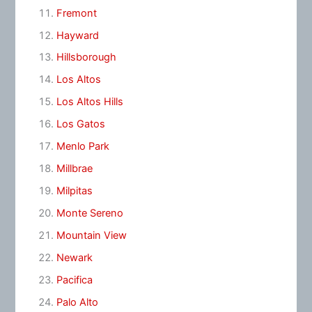
Fremont
Hayward
Hillsborough
Los Altos
Los Altos Hills
Los Gatos
Menlo Park
Millbrae
Milpitas
Monte Sereno
Mountain View
Newark
Pacifica
Palo Alto