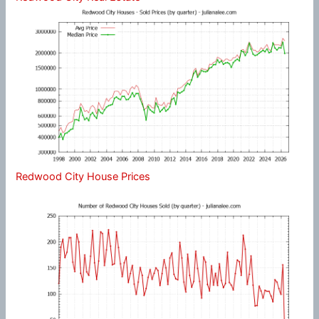
Redwood City House Prices