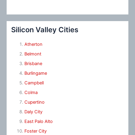
Silicon Valley Cities
Atherton
Belmont
Brisbane
Burlingame
Campbell
Colma
Cupertino
Daly City
East Palo Alto
Foster City