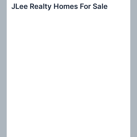
r
JLee Realty Homes For Sale
c
h
f
o
r
: