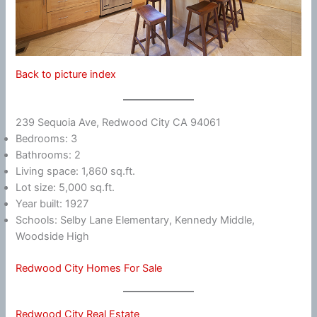
Back to picture index
239 Sequoia Ave, Redwood City CA 94061
Bedrooms: 3
Bathrooms: 2
Living space: 1,860 sq.ft.
Lot size: 5,000 sq.ft.
Year built: 1927
Schools: Selby Lane Elementary, Kennedy Middle,
Woodside High
Redwood City Homes For Sale
Redwood City Real Estate