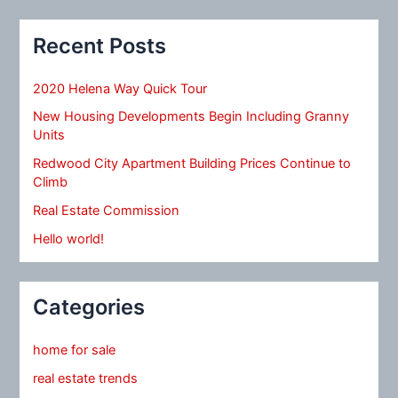
Recent Posts
2020 Helena Way Quick Tour
New Housing Developments Begin Including Granny
Units
Redwood City Apartment Building Prices Continue to
Climb
Real Estate Commission
Hello world!
Categories
home for sale
real estate trends