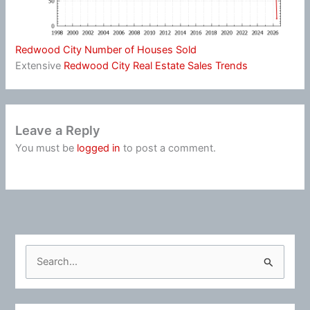
Redwood City Number of Houses Sold
Extensive
Redwood City Real Estate Sales Trends
Leave a Reply
You must be
logged in
to post a comment.
S
e
a