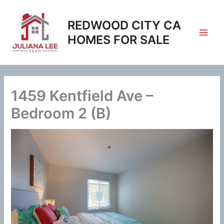
Skip
to
REDWOOD CITY CA
content
HOMES FOR SALE
1459 Kentfield Ave –
Bedroom 2 (B)