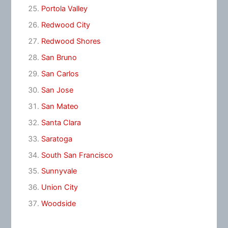
Portola Valley
Redwood City
Redwood Shores
San Bruno
San Carlos
San Jose
San Mateo
Santa Clara
Saratoga
South San Francisco
Sunnyvale
Union City
Woodside