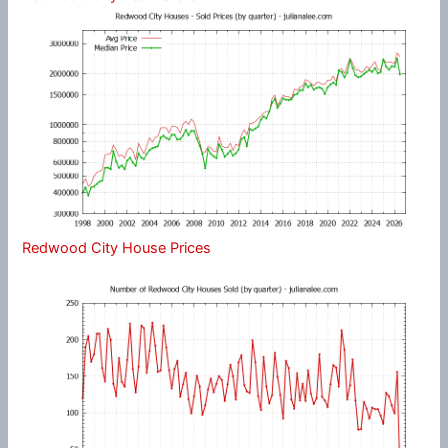
Redwood City House Prices