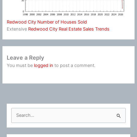
Redwood City Number of Houses Sold
Extensive
Redwood City Real Estate Sales Trends
Leave a Reply
You must be
logged in
to post a comment.
S
e
a