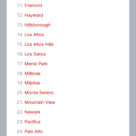
Fremont
Hayward
Hillsborough
Los Altos
Los Altos Hills
Los Gatos
Menlo Park
Millbrae
Milpitas
Monte Sereno
Mountain View
Newark
Pacifica
Palo Alto