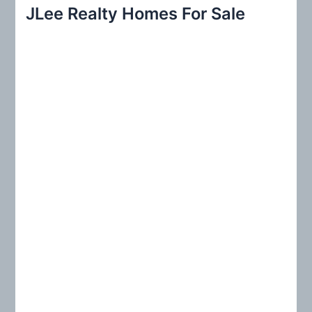
r
JLee Realty Homes For Sale
c
h
f
o
r
: