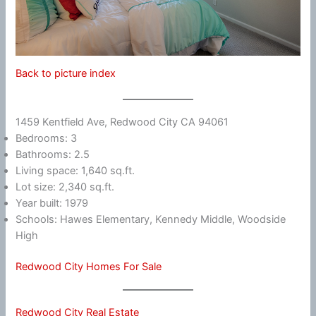
Back to picture index
1459 Kentfield Ave, Redwood City CA 94061
Bedrooms: 3
Bathrooms: 2.5
Living space: 1,640 sq.ft.
Lot size: 2,340 sq.ft.
Year built: 1979
Schools: Hawes Elementary, Kennedy Middle, Woodside
High
Redwood City Homes For Sale
Redwood City Real Estate