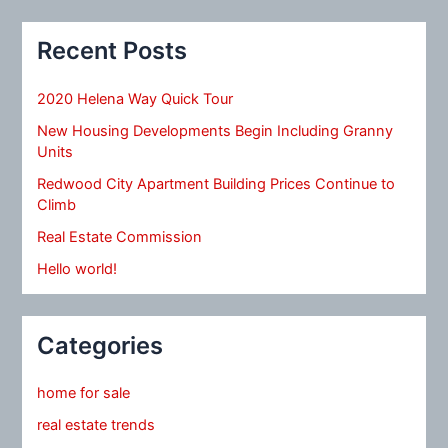
Recent Posts
2020 Helena Way Quick Tour
New Housing Developments Begin Including Granny
Units
Redwood City Apartment Building Prices Continue to
Climb
Real Estate Commission
Hello world!
Categories
home for sale
real estate trends