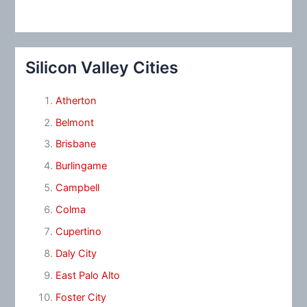
Silicon Valley Cities
Atherton
Belmont
Brisbane
Burlingame
Campbell
Colma
Cupertino
Daly City
East Palo Alto
Foster City