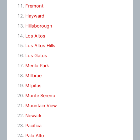
Fremont
Hayward
Hillsborough
Los Altos
Los Altos Hills
Los Gatos
Menlo Park
Millbrae
Milpitas
Monte Sereno
Mountain View
Newark
Pacifica
Palo Alto