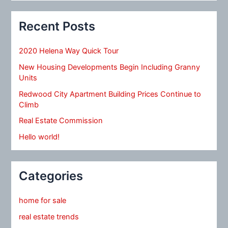
Recent Posts
2020 Helena Way Quick Tour
New Housing Developments Begin Including Granny
Units
Redwood City Apartment Building Prices Continue to
Climb
Real Estate Commission
Hello world!
Categories
home for sale
real estate trends