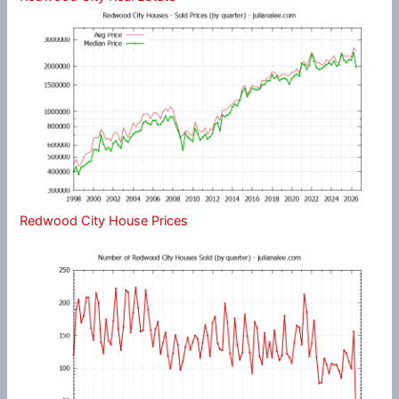
Redwood City House Prices