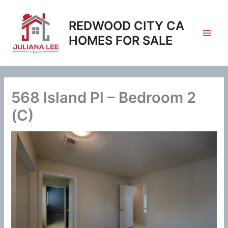
Skip
to
REDWOOD CITY CA
content
HOMES FOR SALE
568 Island Pl – Bedroom 2
(C)