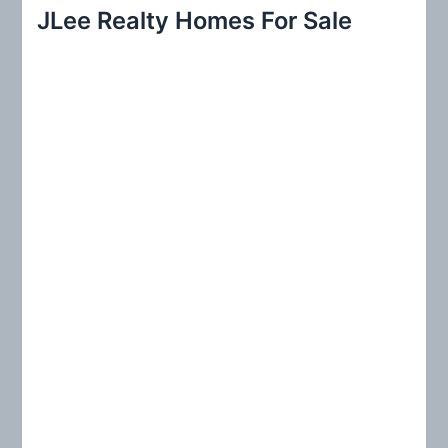
r
JLee Realty Homes For Sale
c
h
f
o
r
: