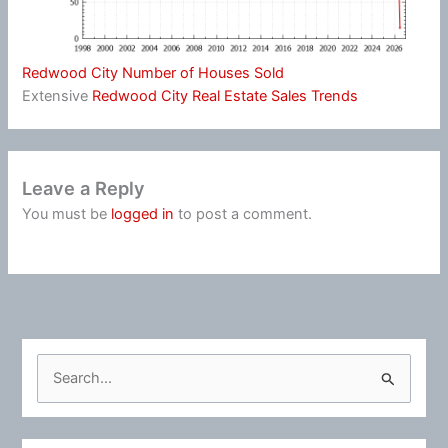
Redwood City Number of Houses Sold
Extensive
Redwood City Real Estate Sales Trends
Leave a Reply
You must be
logged in
to post a comment.
S
e
a