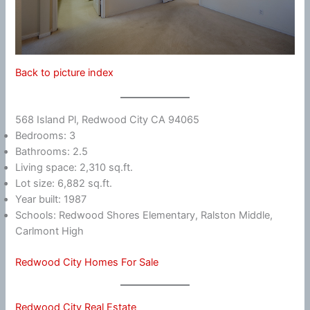
Back to picture index
568 Island Pl, Redwood City CA 94065
Bedrooms: 3
Bathrooms: 2.5
Living space: 2,310 sq.ft.
Lot size: 6,882 sq.ft.
Year built: 1987
Schools: Redwood Shores Elementary, Ralston Middle,
Carlmont High
Redwood City Homes For Sale
Redwood City Real Estate