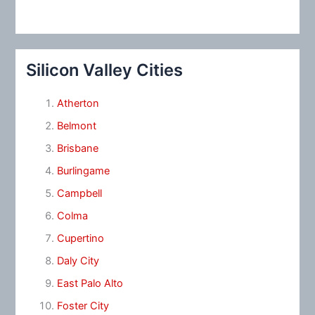
Silicon Valley Cities
Atherton
Belmont
Brisbane
Burlingame
Campbell
Colma
Cupertino
Daly City
East Palo Alto
Foster City