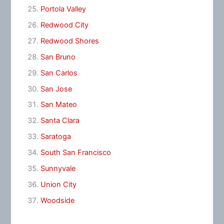
Portola Valley
Redwood City
Redwood Shores
San Bruno
San Carlos
San Jose
San Mateo
Santa Clara
Saratoga
South San Francisco
Sunnyvale
Union City
Woodside