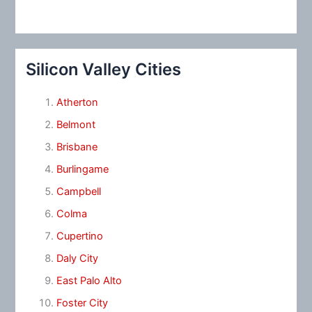
Silicon Valley Cities
Atherton
Belmont
Brisbane
Burlingame
Campbell
Colma
Cupertino
Daly City
East Palo Alto
Foster City