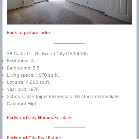
Back to picture index
28 Cadiz Cir, Redwood City CA 94065
Bedrooms: 3
Bathrooms: 2.5
Living space: 1,970 sq.ft.
Lot size: 4,660 sq.ft.
Year built: 1978
Schools: Sandpiper Elementary, Ralston Intermediate,
Carlmont High
Redwood City Homes For Sale
Redwood City Real Estate