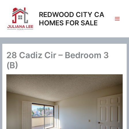
Skip
to
REDWOOD CITY CA
content
HOMES FOR SALE
28 Cadiz Cir – Bedroom 3
(B)