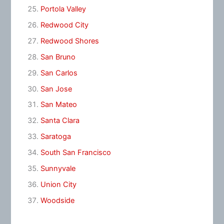
Portola Valley
Redwood City
Redwood Shores
San Bruno
San Carlos
San Jose
San Mateo
Santa Clara
Saratoga
South San Francisco
Sunnyvale
Union City
Woodside