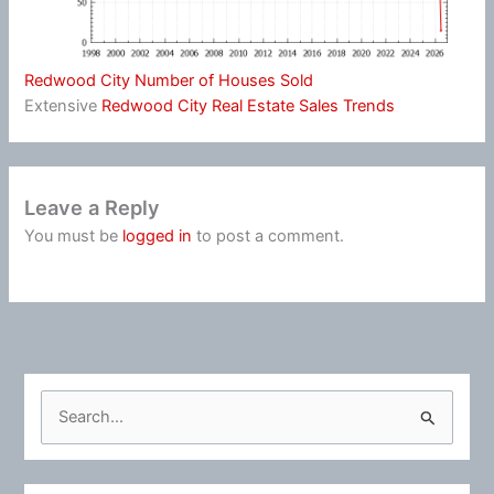
Redwood City Number of Houses Sold
Extensive
Redwood City Real Estate Sales Trends
Leave a Reply
You must be
logged in
to post a comment.
S
e
a