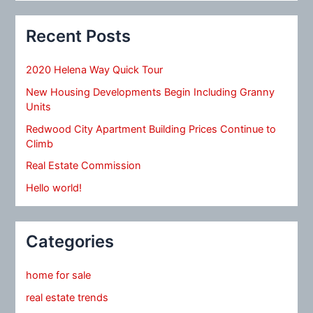
Recent Posts
2020 Helena Way Quick Tour
New Housing Developments Begin Including Granny
Units
Redwood City Apartment Building Prices Continue to
Climb
Real Estate Commission
Hello world!
Categories
home for sale
real estate trends