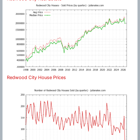
Redwood City House Prices