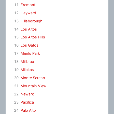
Fremont
Hayward
Hillsborough
Los Altos
Los Altos Hills
Los Gatos
Menlo Park
Millbrae
Milpitas
Monte Sereno
Mountain View
Newark
Pacifica
Palo Alto