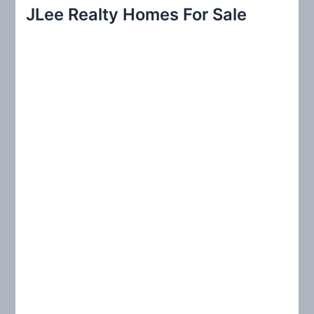
r
JLee Realty Homes For Sale
c
h
f
o
r
: