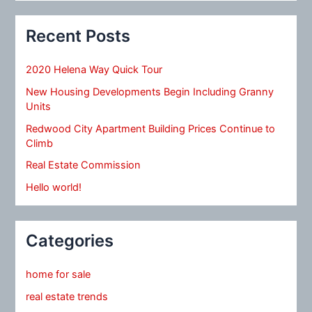
Recent Posts
2020 Helena Way Quick Tour
New Housing Developments Begin Including Granny
Units
Redwood City Apartment Building Prices Continue to
Climb
Real Estate Commission
Hello world!
Categories
home for sale
real estate trends