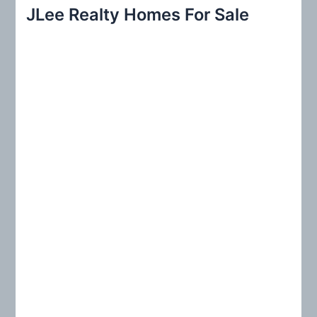
r
JLee Realty Homes For Sale
c
h
f
o
r
: