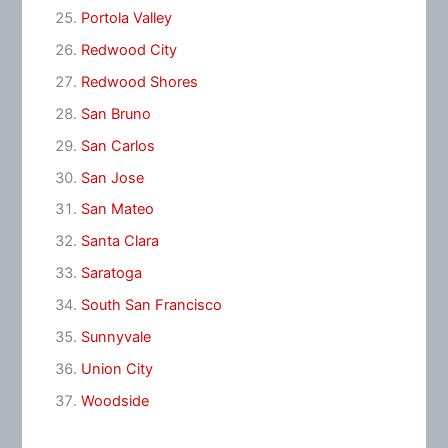
Portola Valley
Redwood City
Redwood Shores
San Bruno
San Carlos
San Jose
San Mateo
Santa Clara
Saratoga
South San Francisco
Sunnyvale
Union City
Woodside