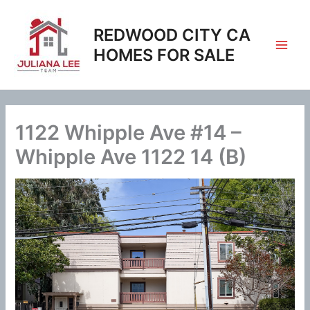
Skip
to
REDWOOD CITY CA
content
HOMES FOR SALE
1122 Whipple Ave #14 –
Whipple Ave 1122 14 (B)