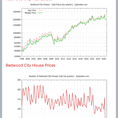
Redwood City House Prices