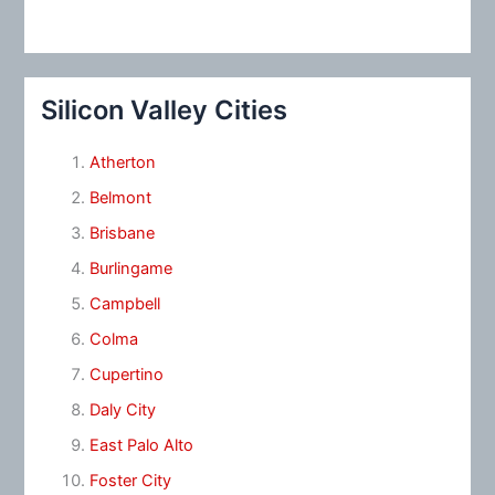
Silicon Valley Cities
Atherton
Belmont
Brisbane
Burlingame
Campbell
Colma
Cupertino
Daly City
East Palo Alto
Foster City