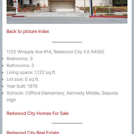
Back to picture index
1122 Whipple Ave #14, Redwood City CA 94062
Bedrooms: 3
Bathrooms: 2
Living space: 1,122 sq.ft.
Lot size: 0 sq.ft.
Year built: 1979
Schools: Clifford Elementary, Kennedy Middle, Sequoia
High
Redwood City Homes For Sale
Redwood City Real Estate