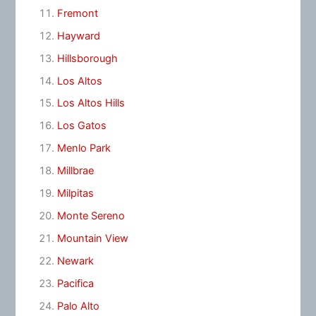
Fremont
Hayward
Hillsborough
Los Altos
Los Altos Hills
Los Gatos
Menlo Park
Millbrae
Milpitas
Monte Sereno
Mountain View
Newark
Pacifica
Palo Alto