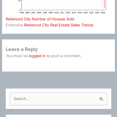
Redwood City Number of Houses Sold
Extensive
Redwood City Real Estate Sales Trends
Leave a Reply
You must be
logged in
to post a comment.
S
e
a