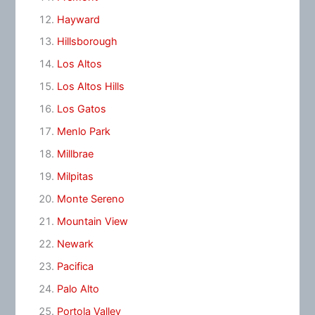
Hayward
Hillsborough
Los Altos
Los Altos Hills
Los Gatos
Menlo Park
Millbrae
Milpitas
Monte Sereno
Mountain View
Newark
Pacifica
Palo Alto
Portola Valley