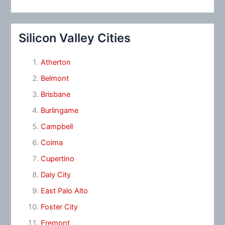
Silicon Valley Cities
Atherton
Belmont
Brisbane
Burlingame
Campbell
Colma
Cupertino
Daly City
East Palo Alto
Foster City
Fremont