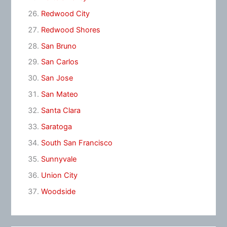
Redwood City
Redwood Shores
San Bruno
San Carlos
San Jose
San Mateo
Santa Clara
Saratoga
South San Francisco
Sunnyvale
Union City
Woodside