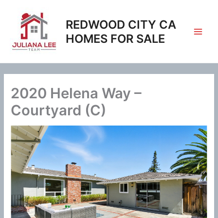
Skip
to
REDWOOD CITY CA
content
HOMES FOR SALE
2020 Helena Way –
Courtyard (C)