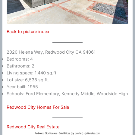
Back to picture index
2020 Helena Way, Redwood City CA 94061
Bedrooms: 4
Bathrooms: 2
Living space: 1,440 sq.ft.
Lot size: 6,538 sq.ft.
Year built: 1955
Schools: Ford Elementary, Kennedy Middle, Woodside High
Redwood City Homes For Sale
Redwood City Real Estate