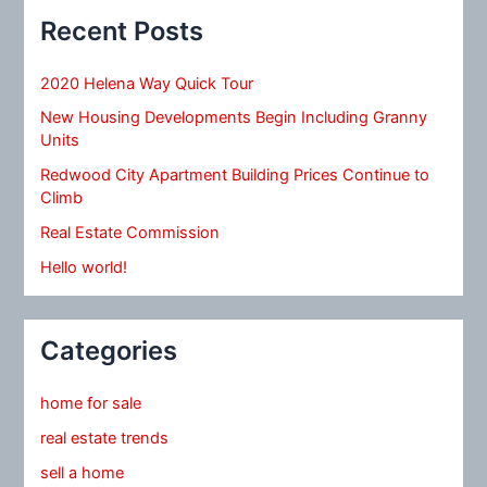
Recent Posts
2020 Helena Way Quick Tour
New Housing Developments Begin Including Granny
Units
Redwood City Apartment Building Prices Continue to
Climb
Real Estate Commission
Hello world!
Categories
home for sale
real estate trends
sell a home