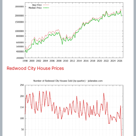
Redwood City House Prices