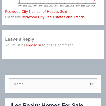
Redwood City Number of Houses Sold
Extensive
Redwood City Real Estate Sales Trends
Leave a Reply
You must be
logged in
to post a comment.
S
e
a
r
JLee Realty Homes For Sale