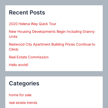
Recent Posts
2020 Helena Way Quick Tour
New Housing Developments Begin Including Granny
Units
Redwood City Apartment Building Prices Continue to
Climb
Real Estate Commission
Hello world!
Categories
home for sale
real estate trends