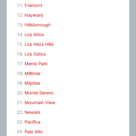
Fremont
Hayward
Hillsborough
Los Altos
Los Altos Hills
Los Gatos
Menlo Park
Millbrae
Milpitas
Monte Sereno
Mountain View
Newark
Pacifica
Palo Alto