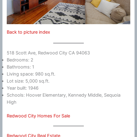
Back to picture index
518 Scott Ave, Redwood City CA 94063
Bedrooms: 2
Bathrooms: 1
Living space: 980 sq.ft.
Lot size: 5,000 sq.ft.
Year built: 1946
Schools: Hoover Elementary, Kennedy Middle, Sequoia
High
Redwood City Homes For Sale
Redwood City Real Estate