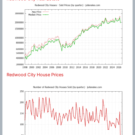
Redwood City House Prices