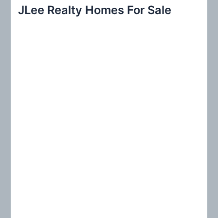
r
JLee Realty Homes For Sale
c
h
f
o
r
: