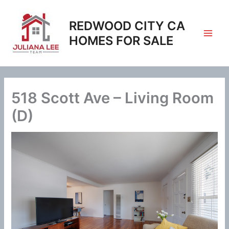
Skip
to
REDWOOD CITY CA
content
HOMES FOR SALE
518 Scott Ave – Living Room
(D)