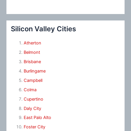
Silicon Valley Cities
Atherton
Belmont
Brisbane
Burlingame
Campbell
Colma
Cupertino
Daly City
East Palo Alto
Foster City