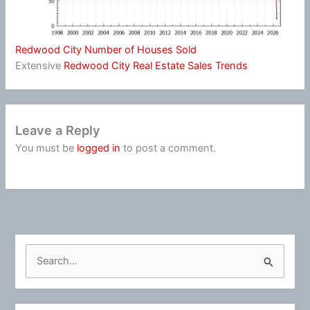
Redwood City Number of Houses Sold
Extensive
Redwood City Real Estate Sales Trends
Leave a Reply
You must be
logged in
to post a comment.
S
e
a