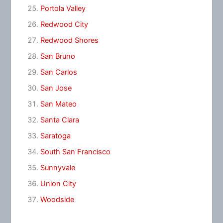
Portola Valley
Redwood City
Redwood Shores
San Bruno
San Carlos
San Jose
San Mateo
Santa Clara
Saratoga
South San Francisco
Sunnyvale
Union City
Woodside